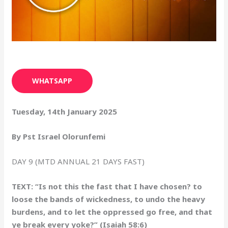
WHATSAPP
Tuesday, 14th January 2025
By Pst Israel Olorunfemi
DAY 9 (MTD ANNUAL 21 DAYS FAST)
TEXT: “Is not this the fast that I have chosen? to
loose the bands of wickedness, to undo the heavy
burdens, and to let the oppressed go free, and that
ye break every yoke?” (Isaiah 58:6)