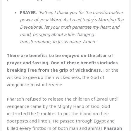
PRAYER:
“Father, I thank you for the transformative
power of your Word. As I read today’s Morning Tea
Devotional, let your truth penetrate my heart and
mind, bringing about a life-changing
transformation, in Jesus name. Amen.”
There are benefits to be enjoyed on the altar of
prayer and fasting. One of these benefits includes
breaking free from the grip of wickedness.
For the
wicked to give up their wickedness, the God of
vengeance must intervene.
Pharaoh refused to release the children of Israel until
vengeance came by the Mighty Hand of God. God
instructed the Israelites to put the blood on their
doorposts and lintels. He passed through Egypt and
killed every firstborn of both man and animal.
Pharaoh