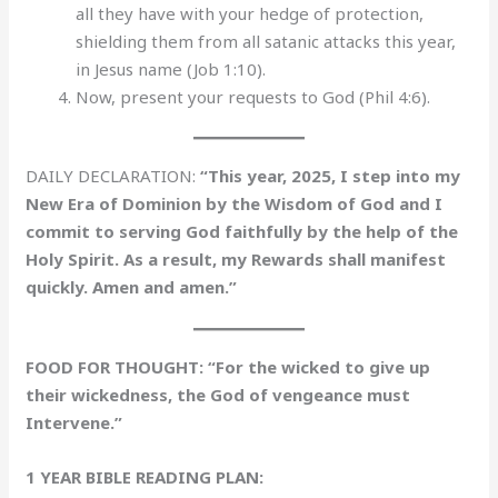
all they have with your hedge of protection,
shielding them from all satanic attacks this year,
in Jesus name (Job 1:10).
Now, present your requests to God (Phil 4:6).
DAILY DECLARATION:
“This year, 2025, I step into my
New Era of Dominion by the Wisdom of God and I
commit to serving God faithfully by the help of the
Holy Spirit. As a result, my Rewards shall manifest
quickly. Amen and amen.”
FOOD FOR THOUGHT: “For the wicked to give up
their wickedness, the God of vengeance must
Intervene.”
1 YEAR BIBLE READING PLAN: