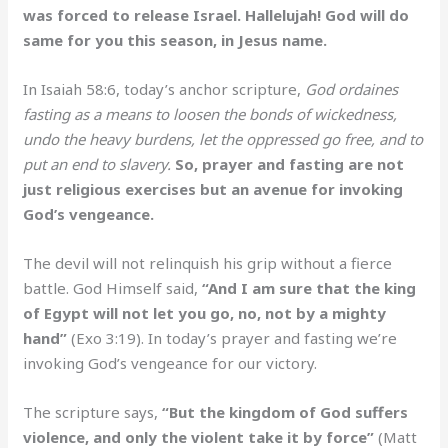
was forced to release Israel. Hallelujah! God will do
same for you this season, in Jesus name.
In Isaiah 58:6, today’s anchor scripture,
God ordaines
fasting as a means to loosen the bonds of wickedness,
undo the heavy burdens, let the oppressed go free, and to
put an end to slavery.
So, prayer and fasting are not
just religious exercises but an avenue for invoking
God’s vengeance.
The devil will not relinquish his grip without a fierce
battle. God Himself said,
“And I am sure that the king
of Egypt will not let you go, no, not by a mighty
hand”
(Exo 3:19). In today’s prayer and fasting we’re
invoking God’s vengeance for our victory.
The scripture says,
“But the kingdom of God suffers
violence, and only the violent take it by force”
(Matt