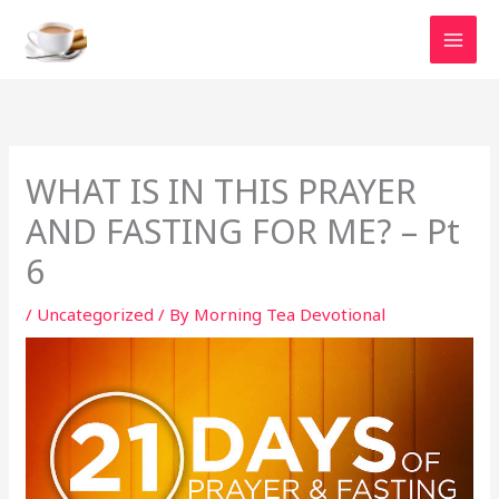
Skip
to
content
WHAT IS IN THIS PRAYER
AND FASTING FOR ME? – Pt
6
/
Uncategorized
/ By
Morning Tea Devotional