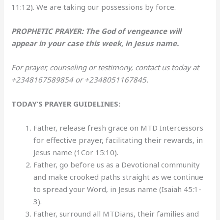
11:12). We are taking our possessions by force.
PROPHETIC PRAYER: The God of vengeance will
appear in your case this week, in Jesus name.
For prayer, counseling or testimony, contact us today at
+2348167589854 or +2348051167845.
TODAY’S PRAYER GUIDELINES:
Father, release fresh grace on MTD Intercessors
for effective prayer, facilitating their rewards, in
Jesus name (1Cor 15:10).
Father, go before us as a Devotional community
and make crooked paths straight as we continue
to spread your Word, in Jesus name (Isaiah 45:1-
3).
Father, surround all MTDians, their families and