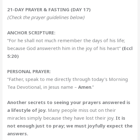
21-DAY PRAYER & FASTING (DAY 17)
(Check the prayer guidelines below)
ANCHOR SCRIPTURE:
“For he shall not much remember the days of his life;
because God answereth him in the joy of his heart”
(Eccl
5:20)
PERSONAL PRAYER:
“Father, speak to me directly through today’s Morning
Tea Devotional, in Jesus name –
Amen
.”
Another secrets to seeing your prayers answered is
a lifestyle of joy.
Many people miss out on their
miracles simply because they have lost their joy.
It is
not enough just to pray; we must joyfully expect the
answers.