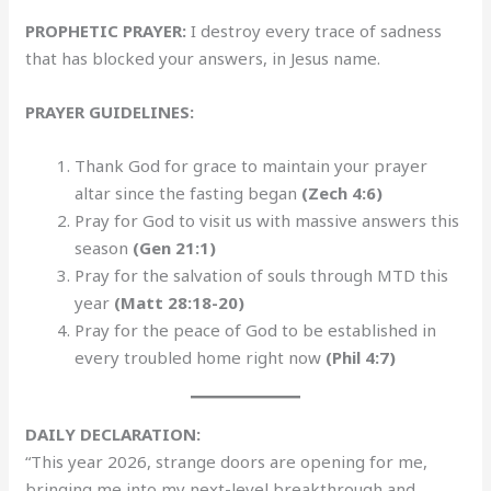
PROPHETIC PRAYER:
I destroy every trace of sadness
that has blocked your answers, in Jesus name.
PRAYER GUIDELINES:
Thank God for grace to maintain your prayer
altar since the fasting began
(Zech 4:6)
Pray for God to visit us with massive answers this
season
(Gen 21:1)
Pray for the salvation of souls through MTD this
year
(Matt 28:18-20)
Pray for the peace of God to be established in
every troubled home right now
(Phil 4:7)
DAILY DECLARATION:
“This year 2026, strange doors are opening for me,
bringing me into my next-level breakthrough and