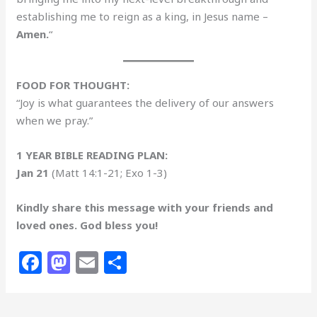
establishing me to reign as a king, in Jesus name –
Amen.
“
FOOD FOR THOUGHT:
“Joy is what guarantees the delivery of our answers
when we pray.”
1 YEAR BIBLE READING PLAN:
Jan 21
(Matt 14:1-21; Exo 1-3)
Kindly share this message with your friends and
loved ones. God bless you!
F
M
E
S
a
a
m
h
c
st
ai
ar