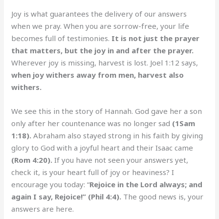
Joy is what guarantees the delivery of our answers
when we pray. When you are sorrow-free, your life
becomes full of testimonies.
It is not just the prayer
that matters, but the joy in and after the prayer.
Wherever joy is missing, harvest is lost. Joel 1:12 says,
when joy withers away from men, harvest also
withers.
We see this in the story of Hannah. God gave her a son
only after her countenance was no longer sad
(1Sam
1:18).
Abraham also stayed strong in his faith by giving
glory to God with a joyful heart and their Isaac came
(Rom 4:20).
If you have not seen your answers yet,
check it, is your heart full of joy or heaviness? I
encourage you today: “
Rejoice in the Lord always; and
again I say, Rejoice!” (Phil 4:4).
The good news is, your
answers are here.