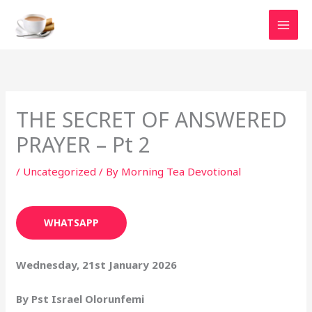
Skip
to
content
THE SECRET OF ANSWERED
PRAYER – Pt 2
/
Uncategorized
/ By
Morning Tea Devotional
WHATSAPP
Wednesday, 21st January 2026
By Pst Israel Olorunfemi