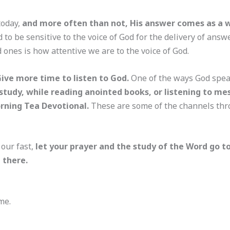
today,
and more often than not, His answer comes as a w
 to be sensitive to the voice of God for the delivery of answ
nes is how attentive we are to the voice of God.
Give more time to listen to God.
One of the ways God speak
 study, while reading anointed books, or listening to m
orning Tea Devotional.
These are some of the channels th
 our fast,
let your prayer and the study of the Word go t
 there.
me.