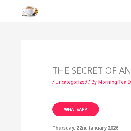
Skip
to
content
THE SECRET OF AN
/
Uncategorized
/ By
Morning Tea D
WHATSAPP
Thursday, 22nd January 2026