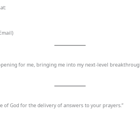
at:
Email)
opening for me, bringing me into my next-level breakthroug
ce of God for the delivery of answers to your prayers.”