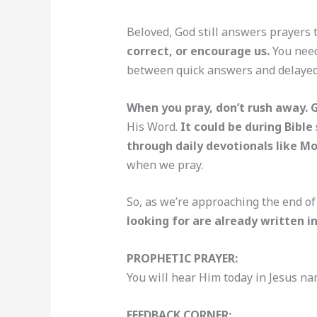
Beloved, God still answers prayers 
correct, or encourage us.
You need
between quick answers and delayed o
When you pray, don’t rush away. 
His Word.
It could be during Bible
through daily devotionals like M
when we pray.
So, as we’re approaching the end of
looking for are already written in
PROPHETIC PRAYER:
You will hear Him today in Jesus na
FEEDBACK CORNER: