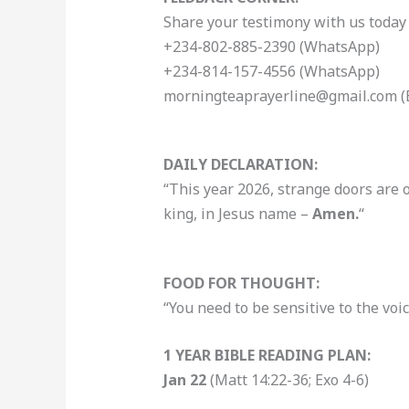
Share your testimony with us today 
+234-802-885-2390 (WhatsApp)
+234-814-157-4556 (WhatsApp)
morningteaprayerline@gmail.com (
DAILY DECLARATION:
“This year 2026, strange doors are 
king, in Jesus name –
Amen.
“
FOOD FOR THOUGHT:
“You need to be sensitive to the voi
1 YEAR BIBLE READING PLAN:
Jan 22
(Matt 14:22-36; Exo 4-6)