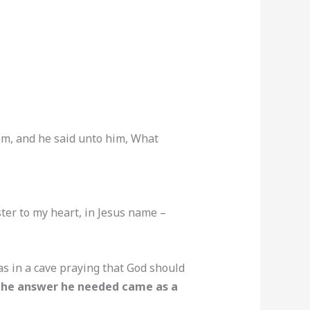
him, and he said unto him, What
ster to my heart, in Jesus name –
as in a cave praying that God should
he answer he needed came as a