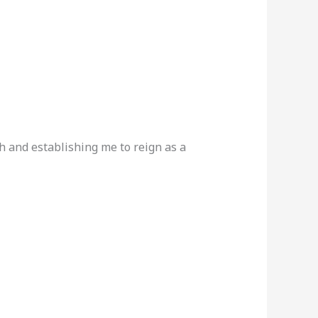
h and establishing me to reign as a