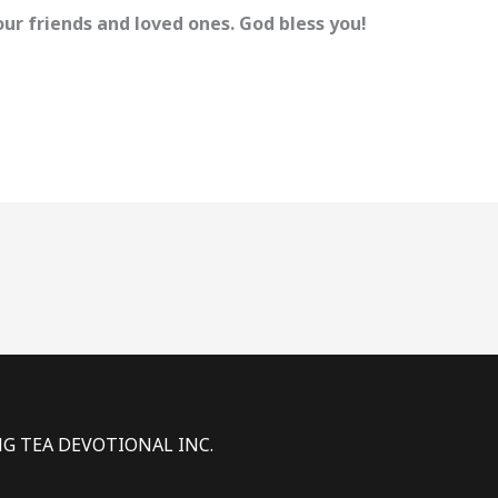
ur friends and loved ones. God bless you!
NG TEA DEVOTIONAL INC.