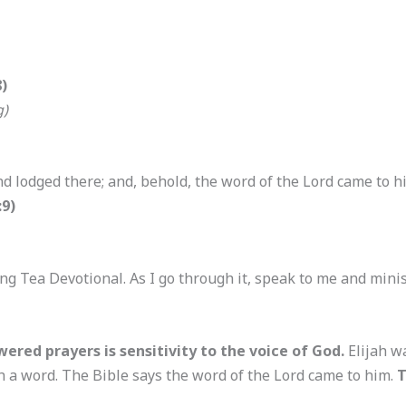
)
g)
nd lodged there; and, behold, the word of the Lord came to 
:9)
ng Tea Devotional. As I go through it, speak to me and mini
ered prayers is sensitivity to the voice of God.
Elijah w
h a word. The Bible says the word of the Lord came to him.
T