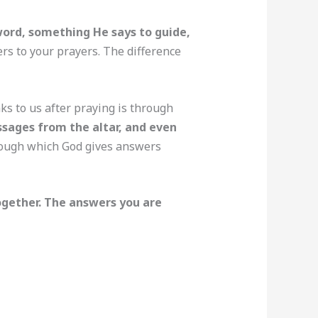
ord, something He says to guide,
ers to your prayers. The difference
s to us after praying is through
essages from the altar, and even
rough which God gives answers
ogether. The answers you are