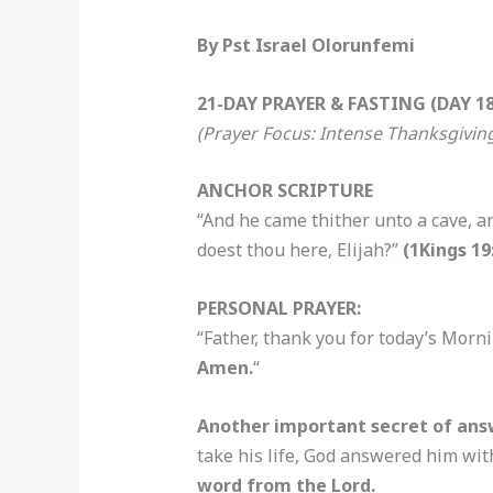
By Pst Israel Olorunfemi
21-DAY PRAYER & FASTING (DAY 18
(Prayer Focus: Intense Thanksgivin
ANCHOR SCRIPTURE
“And he came thither unto a cave, a
doest thou here, Elijah?”
(1Kings 19
PERSONAL PRAYER:
“Father, thank you for today’s Morni
Amen.
“
Another important secret of answ
take his life, God answered him wit
word from the Lord.