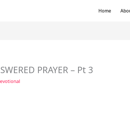
Home
Abo
SWERED PRAYER – Pt 3
evotional