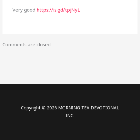
Very good
https://is.gd/tpjNyL
Comments are closed.
Copyright © 2026 MORNING TEA DEVOTIONAL
INC.