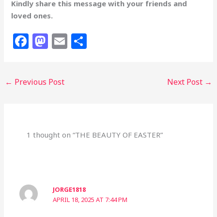
Kindly share this message with your friends and
loved ones.
F
M
E
S
a
a
m
h
c
st
ai
ar
←
Previous Post
Next Post
→
e
o
l
e
b
d
o
o
o
n
1 thought on “THE BEAUTY OF EASTER”
k
JORGE1818
APRIL 18, 2025 AT 7:44 PM