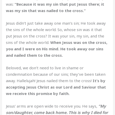
was:
“Because it was my sin that put Jesus there; it
was my sin that was nailed to the cross.”
Jesus didn’t just take away one man’s sin; He took away
the sins of the whole world. So, whose sin was it that
put Jesus on the cross? It was your sin, my sin, and the
sins of the whole world.
When Jesus was on the cross,
you and I were on His mind. He took away our sins
and nailed them to the cross.
Beloved, we don’t need to live in shame or
condemnation because of our sins; they’ve been taken
away. Hallelujah! Jesus nailed them to the cross!
It’s by
accepting Jesus Christ as our Lord and Saviour that
we receive this promise by faith.
Jesus’ arms are open wide to receive you. He says,
“My
son/daughter, come back home. This is why I died for