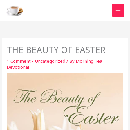
Skip
to
content
THE BEAUTY OF EASTER
1 Comment
/
Uncategorized
/ By
Morning Tea
Devotional