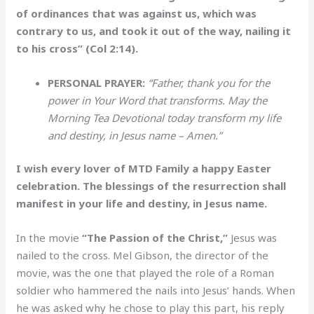
of ordinances that was against us, which was
contrary to us, and took it out of the way, nailing it
to his cross” (Col 2:14).
PERSONAL PRAYER:
“Father, thank you for the
power in Your Word that transforms. May the
Morning Tea Devotional today transform my life
and destiny, in Jesus name – Amen.”
I wish every lover of MTD Family a happy Easter
celebration. The blessings of the resurrection shall
manifest in your life and destiny, in Jesus name.
In the movie
“The Passion of the Christ,”
Jesus was
nailed to the cross. Mel Gibson, the director of the
movie, was the one that played the role of a Roman
soldier who hammered the nails into Jesus’ hands. When
he was asked why he chose to play this part, his reply