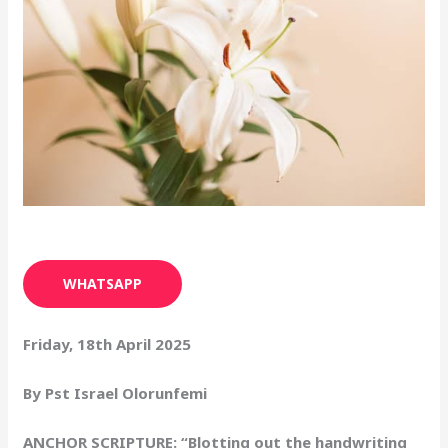
WHATSAPP
Friday, 18th April 2025
By Pst Israel Olorunfemi
ANCHOR SCRIPTURE: “Blotting out the handwriting