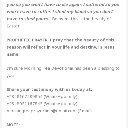
you so you won’t have to die again. I suffered so you
won’t have to suffer. I shed my blood so you don’t
have to shed yours.”
Beloved, this is the beauty of
Easter!
PROPHETIC PRAYER: I pray that the beauty of this
season will reflect in your life and destiny, in Jesus
name.
I’m sure Morning Tea Devotional has been a blessing to
you.
Share your testimony with us today at:
+2348167589854 (WhatsApp only)
+2348051167845 (WhatsApp only)
morningteaprayerline@gmail.com (Email)
NOTE: