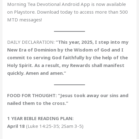
Morning Tea Devotional Android App is now available
on Playstore. Download today to access more than 500
MTD messages!
DAILY DECLARATION:
“This year, 2025, I step into my
New Era of Dominion by the Wisdom of God and I
commit to serving God faithfully by the help of the
Holy Spirit. As a result, my Rewards shall manifest
quickly. Amen and amen.”
FOOD FOR THOUGHT: “Jesus took away our sins and
nailed them to the cross.”
1 YEAR BIBLE READING PLAN:
April 18
(Luke 14:25-35; 2Sam 3-5)