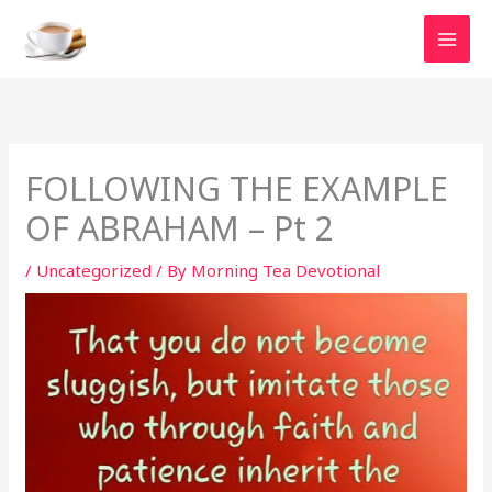
Skip
to
content
FOLLOWING THE EXAMPLE
OF ABRAHAM – Pt 2
/
Uncategorized
/ By
Morning Tea Devotional