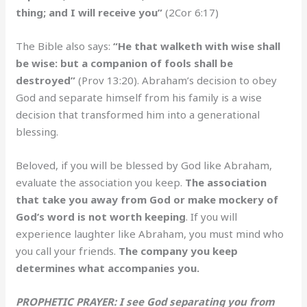
thing; and I will receive you”
(2Cor 6:17)
The Bible also says:
“He that walketh with wise shall
be wise: but a companion of fools shall be
destroyed”
(Prov 13:20). Abraham’s decision to obey
God and separate himself from his family is a wise
decision that transformed him into a generational
blessing.
Beloved, if you will be blessed by God like Abraham,
evaluate the association you keep.
The association
that take you away from God or make mockery of
God’s word is not worth keeping
. If you will
experience laughter like Abraham, you must mind who
you call your friends.
The company you keep
determines what accompanies you.
PROPHETIC PRAYER: I see God separating you from