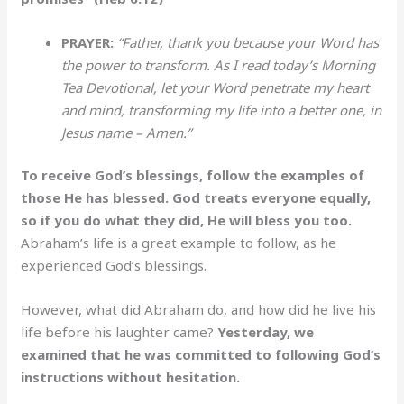
PRAYER:
“Father, thank you because your Word has
the power to transform. As I read today’s Morning
Tea Devotional, let your Word penetrate my heart
and mind, transforming my life into a better one, in
Jesus name – Amen.”
To receive God’s blessings, follow the examples of
those He has blessed. God treats everyone equally,
so if you do what they did, He will bless you too.
Abraham’s life is a great example to follow, as he
experienced God’s blessings.
However, what did Abraham do, and how did he live his
life before his laughter came?
Yesterday, we
examined that he was committed to following God’s
instructions without hesitation.