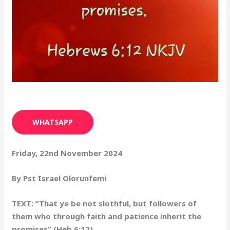
WHATSAPP
Friday, 22nd November 2024
By Pst Israel Olorunfemi
TEXT: “That ye be not slothful, but followers of
them who through faith and patience inherit the
promises” (Heb 6:12)