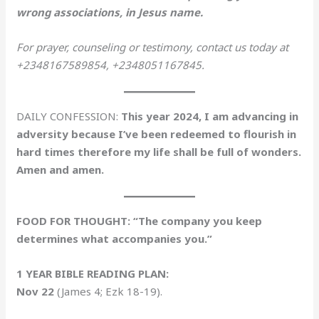
wrong associations, in Jesus name.
For prayer, counseling or testimony, contact us today at
+2348167589854, +2348051167845.
DAILY CONFESSION:
This year 2024, I am advancing in
adversity because I’ve been redeemed to flourish in
hard times therefore my life shall be full of wonders.
Amen and amen.
FOOD FOR THOUGHT: “The company you keep
determines what accompanies you.”
1 YEAR BIBLE READING PLAN:
Nov 22
(James 4; Ezk 18-19).