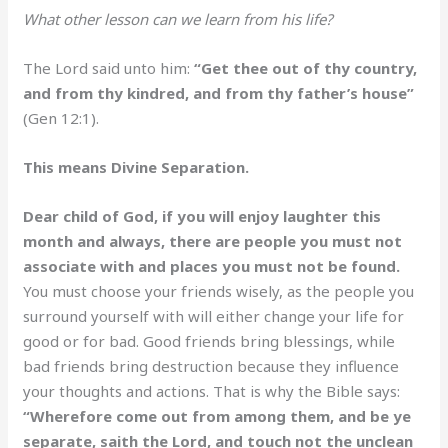
What other lesson can we learn from his life?
The Lord said unto him:
“Get thee out of thy country,
and from thy kindred, and from thy father’s house”
(Gen 12:1).
This means Divine Separation.
Dear child of God, if you will enjoy laughter this
month and always, there are people you must not
associate with and places you must not be found.
You must choose your friends wisely, as the people you
surround yourself with will either change your life for
good or for bad. Good friends bring blessings, while
bad friends bring destruction because they influence
your thoughts and actions. That is why the Bible says:
“Wherefore come out from among them, and be ye
separate, saith the Lord, and touch not the unclean