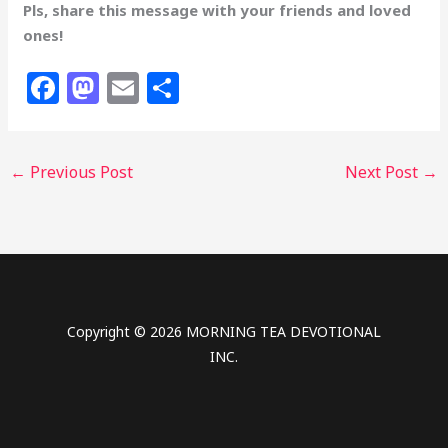
Pls, share this message with your friends and loved
ones!
F
M
E
S
a
a
m
h
c
st
ai
ar
←
Previous Post
Next Post
→
e
o
l
e
b
d
o
o
o
n
k
Copyright © 2026 MORNING TEA DEVOTIONAL
INC.