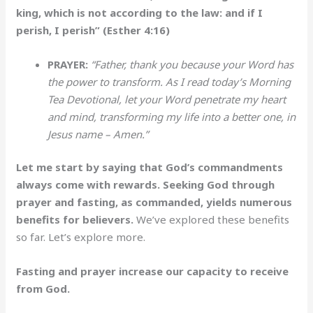
king, which is not according to the law: and if I
perish, I perish” (Esther 4:16)
PRAYER:
“Father, thank you because your Word has
the power to transform. As I read today’s Morning
Tea Devotional, let your Word penetrate my heart
and mind, transforming my life into a better one, in
Jesus name – Amen.”
Let me start by saying that God’s commandments
always come with rewards. Seeking God through
prayer and fasting, as commanded, yields numerous
benefits for believers.
We’ve explored these benefits
so far. Let’s explore more.
Fasting and prayer increase our capacity to receive
from God.