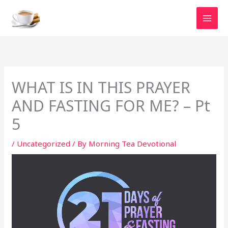
Skip
to
content
WHAT IS IN THIS PRAYER
AND FASTING FOR ME? – Pt
5
/
Uncategorized
/ By
Morning Tea Devotional