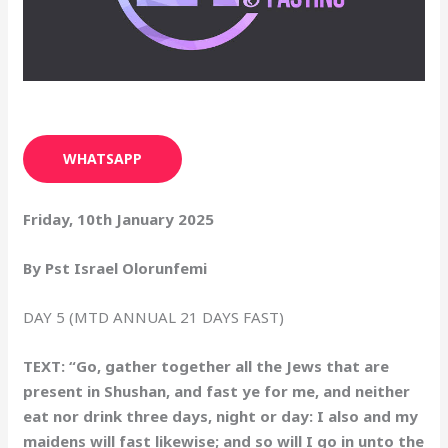
WHATSAPP
Friday, 10th January 2025
By Pst Israel Olorunfemi
DAY 5 (MTD ANNUAL 21 DAYS FAST)
TEXT: “Go, gather together all the Jews that are
present in Shushan, and fast ye for me, and neither
eat nor drink three days, night or day: I also and my
maidens will fast likewise; and so will I go in unto the