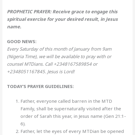
PROPHETIC PRAYER: Receive grace to engage this
spiritual exercise for your desired result, in Jesus
name.
GOOD NEWS:
Every Saturday of this month of January from 9am
(Nigeria Time), we will be available to pray with or
counsel MTDians. Call +2348167589854 or
+2348051167845. Jesus is Lord!
TODAY’S PRAYER GUIDELINES:
Father, everyone called barren in the MTD
Family, shall be supernaturally visited after the
order of Sarah this year, in Jesus name (Gen 21:1-
6).
Father, let the eyes of every MTDian be opened