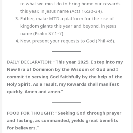
to what we must do to bring home our rewards
this year, in Jesus name (Acts 16:30-34).
Father, make MTD a platform for the rise of
kingdom giants this year and beyond, in Jesus
name (Psalm 87:1-7)
Now, present your requests to God (Phil 4:6).
DAILY DECLARATION:
“This year, 2025, I step into my
New Era of Dominion by the Wisdom of God and I
commit to serving God faithfully by the help of the
Holy Spirit. As a result, my Rewards shall manifest
quickly. Amen and amen.”
FOOD FOR THOUGHT: “Seeking God through prayer
and fasting, as commanded, yields great benefits
for believers.”