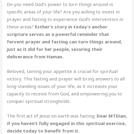
Do you need God’s power to turn things around in
specific areas of your life? Are you willing to invest in
prayer and fasting to experience God’s intervention in
these areas?
Esther’s story in today’s anchor
scripture serves as a powerful reminder that
fervent prayer and fasting can turn things around,
just as it did for her people, securing their
deliverance from Haman.
Beloved, taming your appetite is crucial for spiritual
victory. This fasting and prayer will bring answers to all
long-standing issues of your life, as it increases your
capacity to receive from God, and empowering you to
conquer spiritual strongholds.
The first act of Jesus on earth was fasting.
Dear MTDian,
if you haven’t fully engaged in this spiritual exercise,
decide today to benefit from it.