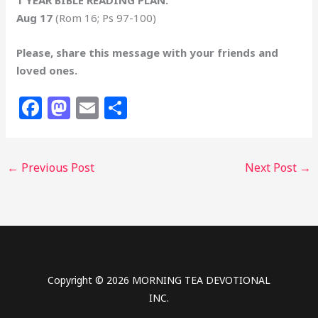
Aug 17
(Rom 16; Ps 97-100)
Please, share this message with your friends and
loved ones.
F
M
E
S
a
a
m
h
c
st
ai
ar
←
Previous Post
Next Post
→
e
o
l
e
b
d
o
o
o
n
k
Copyright © 2026 MORNING TEA DEVOTIONAL
INC.