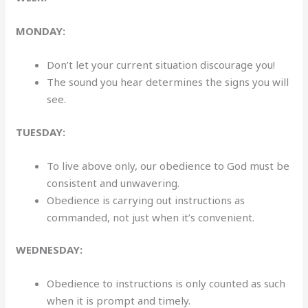
MONDAY:
Don’t let your current situation discourage you!
The sound you hear determines the signs you will
see.
TUESDAY:
To live above only, our obedience to God must be
consistent and unwavering.
Obedience is carrying out instructions as
commanded, not just when it’s convenient.
WEDNESDAY:
Obedience to instructions is only counted as such
when it is prompt and timely.