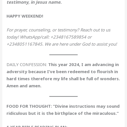
testimony, in Jesus name.
HAPPY WEEKEND!
For prayer, counseling, or testimony? Reach out to us
today! WhatsApp/call: +2348167589854 or
+2348051167845. We are here under God to assist you!
DAILY CONFESSION:
This year 2024, I am advancing in
adversity because I’ve been redeemed to flourish in
hard times therefore my life shall be full of wonders.
Amen and amen.
FOOD FOR THOUGHT: “Divine instructions may sound
ridiculous but it is the birthplace of the miraculous.”
1 YEAR BIBLE READING PLAN: