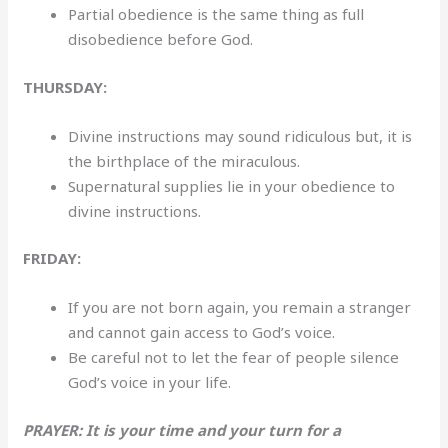
Partial obedience is the same thing as full
disobedience before God.
THURSDAY:
Divine instructions may sound ridiculous but, it is
the birthplace of the miraculous.
Supernatural supplies lie in your obedience to
divine instructions.
FRIDAY:
If you are not born again, you remain a stranger
and cannot gain access to God’s voice.
Be careful not to let the fear of people silence
God’s voice in your life.
PRAYER: It is your time and your turn for a