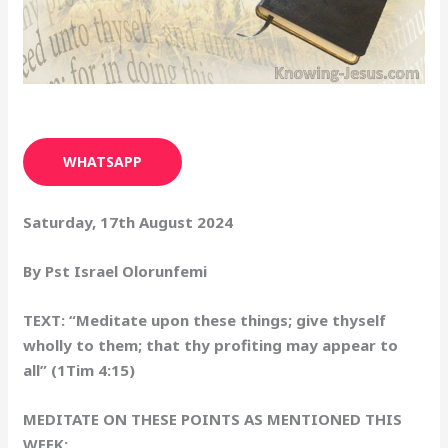
WHATSAPP
Saturday, 17th August 2024
By Pst Israel Olorunfemi
TEXT: “Meditate upon these things; give thyself
wholly to them; that thy profiting may appear to
all” (1Tim 4:15)
MEDITATE ON THESE POINTS AS MENTIONED THIS
WEEK: