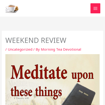
Skip
to
content
WEEKEND REVIEW
/
Uncategorized
/ By
Morning Tea Devotional