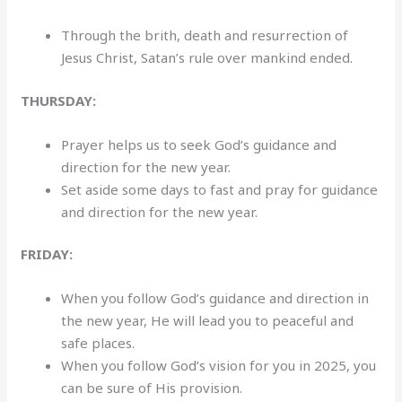
Through the brith, death and resurrection of
Jesus Christ, Satan’s rule over mankind ended.
THURSDAY:
Prayer helps us to seek God’s guidance and
direction for the new year.
Set aside some days to fast and pray for guidance
and direction for the new year.
FRIDAY:
When you follow God’s guidance and direction in
the new year, He will lead you to peaceful and
safe places.
When you follow God’s vision for you in 2025, you
can be sure of His provision.