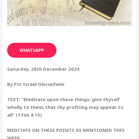
WHATSAPP
Saturday, 28th December 2024
By Pst Israel Olorunfemi
TEXT: “Meditate upon these things; give thyself
wholly to them; that thy profiting may appear to
all” (1Tim 4:15)
MEDITATE ON THESE POINTS AS MENTIONED THIS
WEEK: