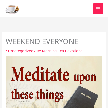
Skip
to
content
WEEKEND EVERYONE
/
Uncategorized
/ By
Morning Tea Devotional