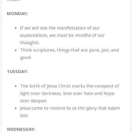
MONDAY:
If we will see the manifestation of our
expectations, we must be mindful of our
thoughts.
Think scriptures, things that are pure, just, and
good.
TUESDAY:
The birth of Jesus Christ marks the conquest of
light over darkness, love over hate and hope
over despair.
Jesus came to restore to us the glory that Adam
lost.
WEDNESDAY: