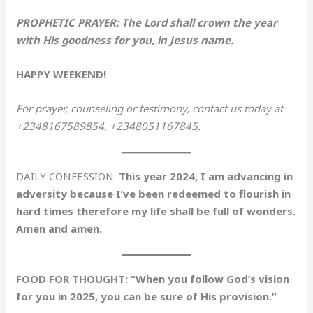
PROPHETIC PRAYER: The Lord shall crown the year
with His goodness for you, in Jesus name.
HAPPY WEEKEND!
For prayer, counseling or testimony, contact us today at
+2348167589854, +2348051167845.
DAILY CONFESSION:
This year 2024, I am advancing in
adversity because I’ve been redeemed to flourish in
hard times therefore my life shall be full of wonders.
Amen and amen.
FOOD FOR THOUGHT: “When you follow God’s vision
for you in 2025, you can be sure of His provision.”