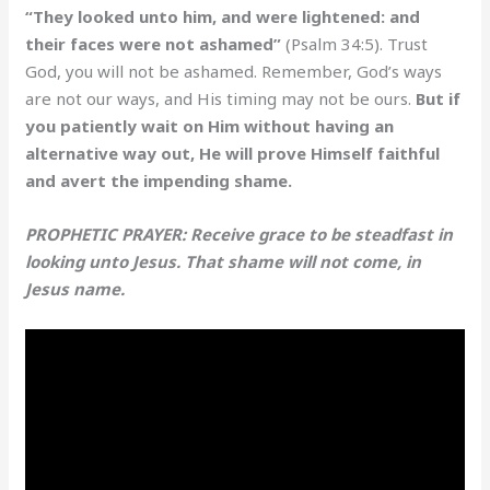
“They looked unto him, and were lightened: and
their faces were not ashamed”
(Psalm 34:5). Trust
God, you will not be ashamed. Remember, God’s ways
are not our ways, and His timing may not be ours.
But if
you patiently wait on Him without having an
alternative way out, He will prove Himself faithful
and avert the impending shame.
PROPHETIC PRAYER: Receive grace to be steadfast in
looking unto Jesus. That shame will not come, in
Jesus name.