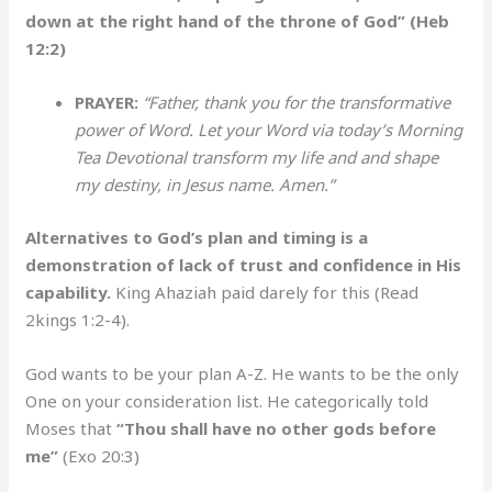
down at the right hand of the throne of God” (Heb
12:2)
PRAYER:
“Father, thank you for the transformative
power of Word. Let your Word via today’s Morning
Tea Devotional transform my life and and shape
my destiny, in Jesus name. Amen.”
Alternatives to God’s plan and timing is a
demonstration of lack of trust and confidence in His
capability.
King Ahaziah paid darely for this (Read
2kings 1:2-4).
God wants to be your plan A-Z. He wants to be the only
One on your consideration list. He categorically told
Moses that
“Thou shall have no other gods before
me”
(Exo 20:3)