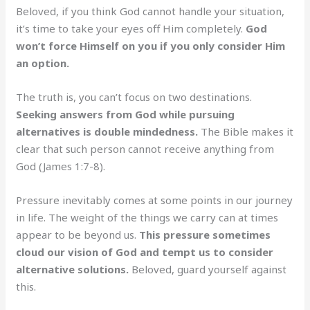
Beloved, if you think God cannot handle your situation,
it’s time to take your eyes off Him completely.
God
won’t force Himself on you if you only consider Him
an option.
The truth is, you can’t focus on two destinations.
Seeking answers from God while pursuing
alternatives is double mindedness.
The Bible makes it
clear that such person cannot receive anything from
God (James 1:7-8).
Pressure inevitably comes at some points in our journey
in life. The weight of the things we carry can at times
appear to be beyond us.
This pressure sometimes
cloud our vision of God and tempt us to consider
alternative solutions.
Beloved, guard yourself against
this.