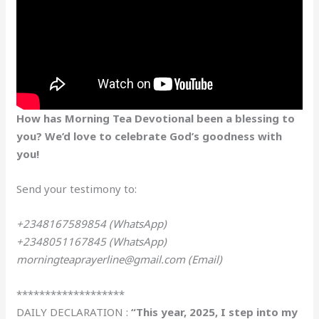
How has Morning Tea Devotional been a blessing to
you? We’d love to celebrate God’s goodness with
you!
Send your testimony to:
+2348167589854 (WhatsApp)
+2348051167845 (WhatsApp)
morningteaprayerline@gmail.com (Email)
*******************
DAILY DECLARATION :
“This year, 2025, I step into my