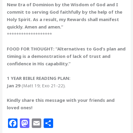
New Era of Dominion by the Wisdom of God and I
commit to serving God faithfully by the help of the
Holy Spirit. As a result, my Rewards shall manifest
quickly. Amen and amen.”
*******************
FOOD FOR THOUGHT: “Alternatives to God’s plan and
timing is a demonstration of lack of trust and
confidence in His capability.”
1 YEAR BIBLE READING PLAN:
Jan 29
(Matt 19; Exo 21-22).
Kindly share this message with your friends and
loved ones!
F
M
E
S
a
a
m
h