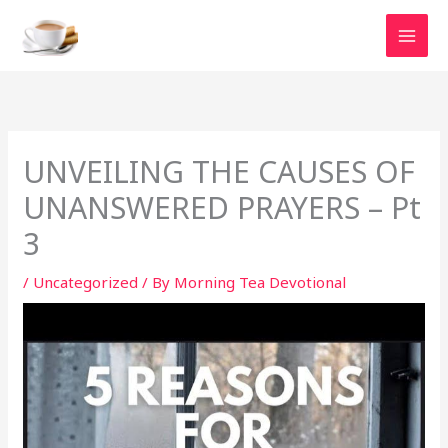
Skip
to
content
UNVEILING THE CAUSES OF
UNANSWERED PRAYERS – Pt
3
/
Uncategorized
/ By
Morning Tea Devotional