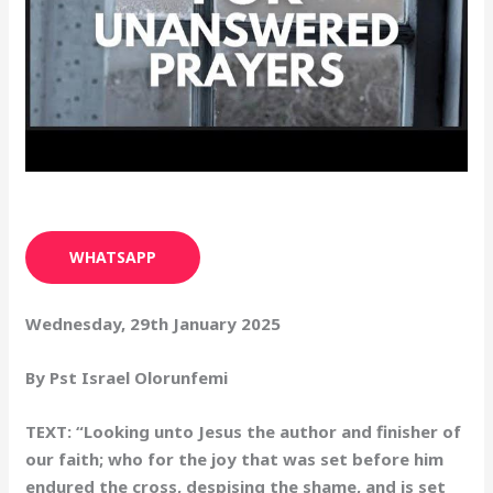
WHATSAPP
Wednesday, 29th January 2025
By Pst Israel Olorunfemi
TEXT: “Looking unto Jesus the author and finisher of
our faith; who for the joy that was set before him
endured the cross, despising the shame, and is set