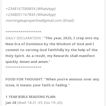
+2348167589854 (WhatsApp)
+2348051167845 (WhatsApp)
morningteaprayerline@gmail.com (Email)
*******************
DAILY DECLARATION :
“This year, 2025, I step into my
New Era of Dominion by the Wisdom of God and I
commit to serving God faithfully by the help of the
Holy Spirit. As a result, my Rewards shall manifest
quickly. Amen and amen.”
*******************
FOOD FOR THOUGHT: “When you’re anxious over any
issue, it means your faith is fading.”
1 YEAR BIBLE READING PLAN:
Jan 28
(Matt 18:21-35; Exo 19-20).