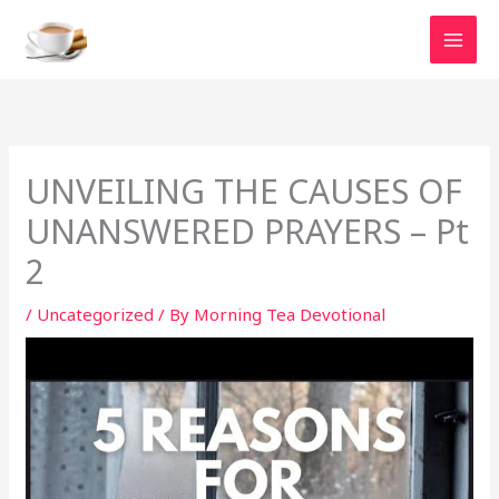
Skip
to
content
UNVEILING THE CAUSES OF
UNANSWERED PRAYERS – Pt
2
/
Uncategorized
/ By
Morning Tea Devotional