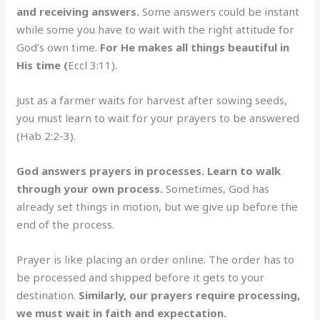
and receiving answers.
Some answers could be instant
while some you have to wait with the right attitude for
God’s own time.
For He makes all things beautiful in
His time (
Eccl 3:11).
Just as a farmer waits for harvest after sowing seeds,
you must learn to wait for your prayers to be answered
(Hab 2:2-3).
God answers prayers in processes. Learn to walk
through your own process.
Sometimes, God has
already set things in motion, but we give up before the
end of the process.
Prayer is like placing an order online. The order has to
be processed and shipped before it gets to your
destination.
Similarly, our prayers require processing,
we must wait in faith and expectation.