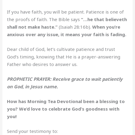
If you have faith, you will be patient. Patience is one of
the proofs of faith. The Bible says
“…he that believeth
shall not make haste.”
(Isaiah 28:16b).
When you’re
anxious over any issue, it means your faith is fading.
Dear child of God, let’s cultivate patience and trust
God’s timing, knowing that He is a prayer-answering
Father who desires to answer us.
PROPHETIC PRAYER: Receive grace to wait patiently
on God, in Jesus name.
How has Morning Tea Devotional been a blessing to
you? We’d love to celebrate God’s goodness with
you!
Send your testimony to: