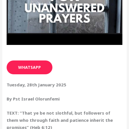
WHATSAPP
Tuesday, 28th January 2025
By Pst Israel Olorunfemi
TEXT: “That ye be not slothful, but followers of
them who through faith and patience inherit the
promises” (Heb 6:12)