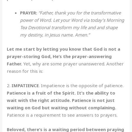
PRAYER:
“Father, thank you for the transformative
power of Word. Let your Word via today’s Morning
Tea Devotional transform my life and and shape
my destiny, in Jesus name. Amen.”
Let me start by letting you know that God is not a
prayer-storing God, He’s the prayer-answering
Father.
Yet, why are some prayer unanswered. Another
reason for this is:
2.
IMPATIENCE
. Impatience is the opposite of patience.
Patience is a fruit of the Spirit. It’s the ability to
wait with the right attitude. Patience is not just
waiting on God but waiting without complaining.
Patience is a requirement to see answers to prayers.
Beloved, there’s is a waiting period between praying