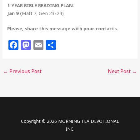
1 YEAR BIBLE READING PLAN:
Jan 9 (
Matt 7; Gen 23-24)
Please, share this message with your contacts.
F
M
E
S
a
a
m
h
c
st
ai
ar
←
Previous Post
Next Post
→
e
o
l
e
b
d
o
o
o
n
k
Copyright © 2026 MORNING TEA DEVOTIONAL
INC.