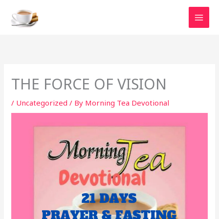
Skip
to
content
THE FORCE OF VISION
/
Uncategorized
/ By
Morning Tea Devotional