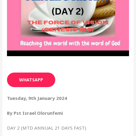
WHATSAPP
Tuesday, 9th January 2024
By Pst Israel Olorunfemi
DAY 2 (MTD ANNUAL 21 DAYS FAST)