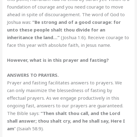
foundation of courage and you need courage to move
ahead in spite of discouragement. The word of God to
Joshua was:
“Be strong and of a good courage: for
unto these people shalt thou divide for an
inheritance the land…”
(Joshua 1:6). Receive courage to
face this year with absolute faith, in Jesus name.
However, what is in this prayer and fasting?
ANSWERS TO PRAYERS.
Prayer and fasting facilitates answers to prayers. We
can only maximize the blessedness of fasting by
effectual prayers. As we engage productively in this
ongoing fast, answers to our prayers are guaranteed.
The Bible says:
“Then shalt thou call, and the Lord
shall answer; thou shalt cry, and he shall say, Here I
am
” (Isaiah 58:9).