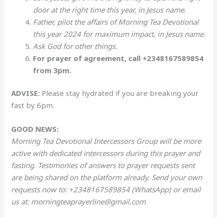
door at the right time this year, in Jesus name.
Father, pilot the affairs of Morning Tea Devotional
this year 2024 for maximum impact, in Jesus name.
Ask God for other things.
For prayer of agreement, call +2348167589854
from 3pm.
ADVISE:
Please stay hydrated if you are breaking your
fast by 6pm.
GOOD NEWS:
Morning Tea Devotional Intercessors Group will be more
active with dedicated intercessors during this prayer and
fasting. Testimonies of answers to prayer requests sent
are being shared on the platform already. Send your own
requests now to: +2348167589854 (WhatsApp) or email
us at: morningteaprayerline@gmail.com