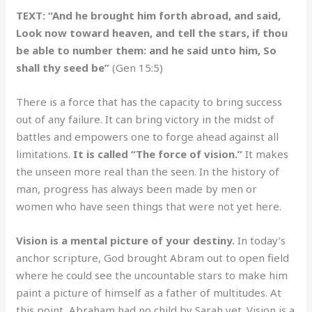
TEXT: “And he brought him forth abroad, and said,
Look now toward heaven, and tell the stars, if thou
be able to number them: and he said unto him, So
shall thy seed be”
(Gen 15:5)
There is a force that has the capacity to bring success
out of any failure. It can bring victory in the midst of
battles and empowers one to forge ahead against all
limitations.
It is called “The force of vision.”
It makes
the unseen more real than the seen. In the history of
man, progress has always been made by men or
women who have seen things that were not yet here.
Vision is a mental picture of your destiny.
In today’s
anchor scripture, God brought Abram out to open field
where he could see the uncountable stars to make him
paint a picture of himself as a father of multitudes. At
this point, Abraham had no child by Sarah yet. Vision is a