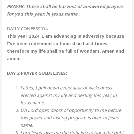
PRAYER: There shall be harvest of answered prayers
for you this year, in Jesus name.
DAILY CONFESSION:
This year 2024, I am advancing in adversity because
I’ve been redeemed to flourish in hard times
therefore my life shall be full of wonders. Amen and
amen.
DAY 2 PRAYER GUIDELINES:
Father, I pull down every altar of wickedness
erected against my life and destiny this year, in
Jesus name.
Oh Lord open doors of opportunity to me before
this prayer and fasting program is over, in Jesus
name.
Lord Jesus, give me the right key to open the right