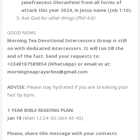
Janefrancess Olorunfemi from all forms of
attack this year 2024, in Jesus name (Job 1:10).
Ask God for other things (Phil 4:6)
GOOD NEWS:
Morning Tea Devotional Intercessors Group is still
on with dedicated intercessors. It will run till the
end of the fast. Send your requests to:
+2348167589854 (WhatsApp) or email us at:
morningteaprayerline@gmail.com
ADVISE:
Please stay hydrated if you are breaking your
fast by 6pm.
1 YEAR BIBLE READING PLAN:
Jan 18
(Matt 12:24-50; Gen 43-45)
Please, share this message with your contacts.