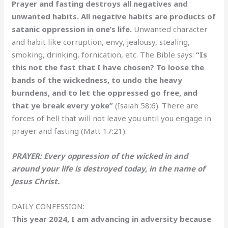
Prayer and fasting destroys all negatives and
unwanted habits. All negative habits are products of
satanic oppression in one’s life.
Unwanted character
and habit like corruption, envy, jealousy, stealing,
smoking, drinking, fornication, etc. The Bible says:
“Is
this not the fast that I have chosen? To loose the
bands of the wickedness, to undo the heavy
burndens, and to let the oppressed go free, and
that ye break every yoke”
(Isaiah 58:6). There are
forces of hell that will not leave you until you engage in
prayer and fasting (Matt 17:21).
PRAYER: Every oppression of the wicked in and
around your life is destroyed today, in the name of
Jesus Christ.
DAILY CONFESSION:
This year 2024, I am advancing in adversity because