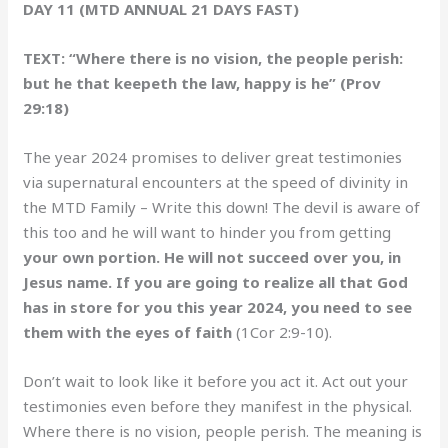
DAY 11 (MTD ANNUAL 21 DAYS FAST)
TEXT: “Where there is no vision, the people perish:
but he that keepeth the law, happy is he” (Prov
29:18)
The year 2024 promises to deliver great testimonies
via supernatural encounters at the speed of divinity in
the MTD Family – Write this down! The devil is aware of
this too and he will want to hinder you from getting
your own portion. He will not succeed over you, in
Jesus name. If you are going to realize all that God
has in store for you this year 2024, you need to see
them with the eyes of faith
(1Cor 2:9-10).
Don’t wait to look like it before you act it. Act out your
testimonies even before they manifest in the physical.
Where there is no vision, people perish. The meaning is