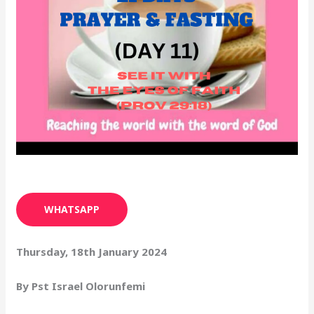
WHATSAPP
Thursday, 18th January 2024
By Pst Israel Olorunfemi