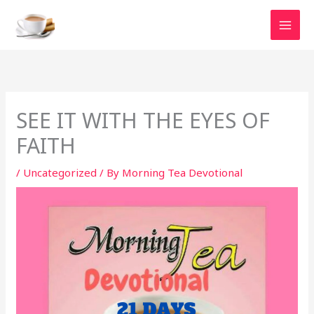
Skip
to
content
SEE IT WITH THE EYES OF
FAITH
/
Uncategorized
/ By
Morning Tea Devotional