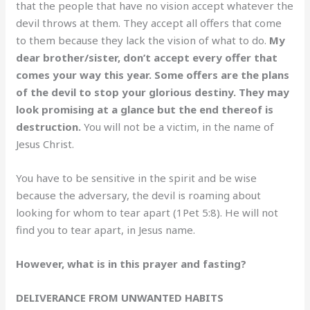
that the people that have no vision accept whatever the
devil throws at them. They accept all offers that come
to them because they lack the vision of what to do.
My
dear brother/sister, don’t accept every offer that
comes your way this year. Some offers are the plans
of the devil to stop your glorious destiny. They may
look promising at a glance but the end thereof is
destruction.
You will not be a victim, in the name of
Jesus Christ.
You have to be sensitive in the spirit and be wise
because the adversary, the devil is roaming about
looking for whom to tear apart (1Pet 5:8). He will not
find you to tear apart, in Jesus name.
However, what is in this prayer and fasting?
DELIVERANCE FROM UNWANTED HABITS