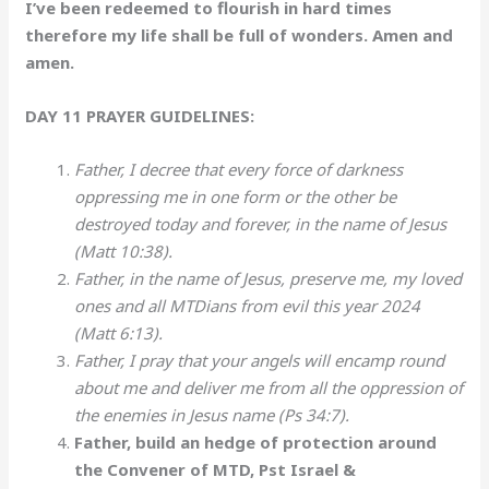
I’ve been redeemed to flourish in hard times
therefore my life shall be full of wonders. Amen and
amen.
DAY 11 PRAYER GUIDELINES:
Father, I decree that every force of darkness
oppressing me in one form or the other be
destroyed today and forever, in the name of Jesus
(Matt 10:38).
Father, in the name of Jesus, preserve me, my loved
ones and all MTDians from evil this year 2024
(Matt 6:13).
Father, I pray that your angels will encamp round
about me and deliver me from all the oppression of
the enemies in Jesus name (Ps 34:7).
Father, build an hedge of protection around
the Convener of MTD, Pst Israel &