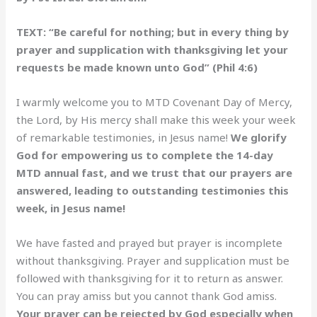
TEXT: “Be careful for nothing; but in every thing by
prayer and supplication with thanksgiving let your
requests be made known unto God” (Phil 4:6)
I warmly welcome you to MTD Covenant Day of Mercy,
the Lord, by His mercy shall make this week your week
of remarkable testimonies, in Jesus name!
We glorify
God for empowering us to complete the 14-day
MTD annual fast, and we trust that our prayers are
answered, leading to outstanding testimonies this
week, in Jesus name!
We have fasted and prayed but prayer is incomplete
without thanksgiving. Prayer and supplication must be
followed with thanksgiving for it to return as answer.
You can pray amiss but you cannot thank God amiss.
Your prayer can be rejected by God especially when