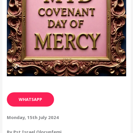
WHATSAPP
Monday, 15th July 2024
By Pst Israel Olorunfemi