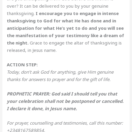
over? It can be delivered to you by your genuine
thanksgiving.
I encourage you to engage in intense
thanksgiving to God for what He has done and in
anticipation for what He’s yet to do and you will see
the manifestation of your testimony like a dream of
the night.
Grace to engage the altar of thanksgiving is
released, in Jesus name.
ACTION STEP:
Today, don’t ask God for anything, give Him genuine
thanks for answers to prayer and for the gift of life.
PROPHETIC PRAYER: God said I should tell you that
your celebration shall not be postponed or cancelled.
I declare it done, in Jesus name.
For prayer, counselling and testimonies, call this number:
+2348167589854.