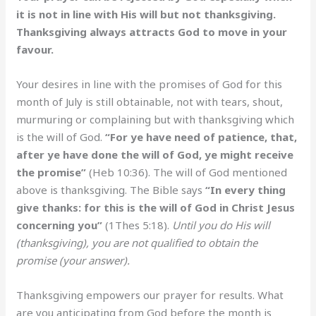
it is not in line with His will but not thanksgiving.
Thanksgiving always attracts God to move in your
favour.
Your desires in line with the promises of God for this
month of July is still obtainable, not with tears, shout,
murmuring or complaining but with thanksgiving which
is the will of God.
“For ye have need of patience, that,
after ye have done the will of God, ye might receive
the promise”
(Heb 10:36). The will of God mentioned
above is thanksgiving. The Bible says
“In every thing
give thanks: for this is the will of God in Christ Jesus
concerning you”
(1Thes 5:18).
Until you do His will
(thanksgiving), you are not qualified to obtain the
promise (your answer).
Thanksgiving empowers our prayer for results. What
are you anticipating from God before the month is