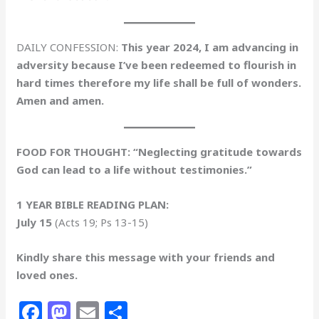
DAILY CONFESSION:
This year 2024, I am advancing in
adversity because I’ve been redeemed to flourish in
hard times therefore my life shall be full of wonders.
Amen and amen.
FOOD FOR THOUGHT: “Neglecting gratitude towards
God can lead to a life without testimonies.”
1 YEAR BIBLE READING PLAN:
July 15
(Acts 19; Ps 13-15)
Kindly share this message with your friends and
loved ones.
F
M
E
S