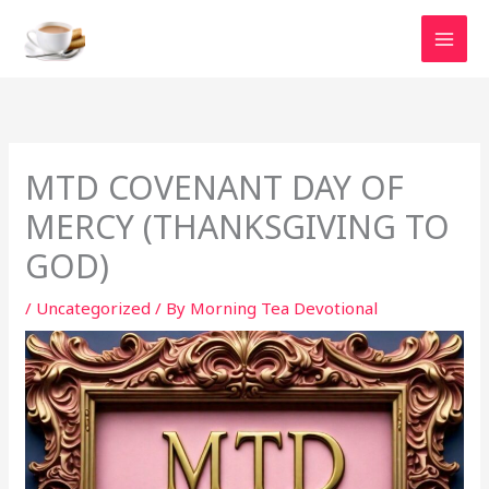
Skip
to
content
MTD COVENANT DAY OF
MERCY (THANKSGIVING TO
GOD)
/
Uncategorized
/ By
Morning Tea Devotional