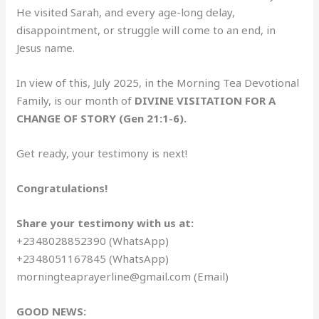
He visited Sarah, and every age-long delay,
disappointment, or struggle will come to an end, in
Jesus name.
In view of this, July 2025, in the Morning Tea Devotional
Family, is our month of
DIVINE VISITATION FOR A
CHANGE OF STORY (Gen 21:1-6).
Get ready, your testimony is next!
Congratulations!
Share your testimony with us at:
+2348028852390 (WhatsApp)
+2348051167845 (WhatsApp)
morningteaprayerline@gmail.com (Email)
GOOD NEWS: