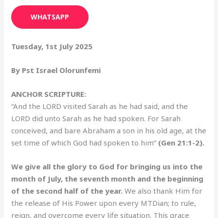
WHATSAPP
Tuesday, 1st July 2025
By Pst Israel Olorunfemi
ANCHOR SCRIPTURE:
“And the LORD visited Sarah as he had said, and the
LORD did unto Sarah as he had spoken. For Sarah
conceived, and bare Abraham a son in his old age, at the
set time of which God had spoken to him”
(Gen 21:1-2).
We give all the glory to God for bringing us into the
month of July, the seventh month and the beginning
of the second half of the year.
We also thank Him for
the release of His Power upon every MTDian; to rule,
reign, and overcome every life situation. This grace