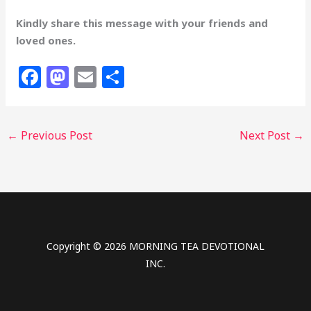
Kindly share this message with your friends and
loved ones.
F
M
E
S
a
a
m
h
c
st
ai
ar
←
Previous Post
Next Post
→
e
o
l
e
b
d
o
o
o
n
k
Copyright © 2026 MORNING TEA DEVOTIONAL
INC.