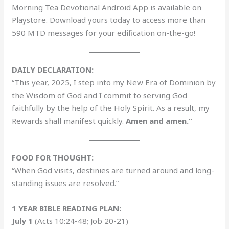
Morning Tea Devotional Android App is available on
Playstore. Download yours today to access more than
590 MTD messages for your edification on-the-go!
DAILY DECLARATION:
“This year, 2025, I step into my New Era of Dominion by
the Wisdom of God and I commit to serving God
faithfully by the help of the Holy Spirit. As a result, my
Rewards shall manifest quickly.
Amen and amen.”
FOOD FOR THOUGHT:
“When God visits, destinies are turned around and long-
standing issues are resolved.”
1 YEAR BIBLE READING PLAN:
July 1
(Acts 10:24-48; Job 20-21)