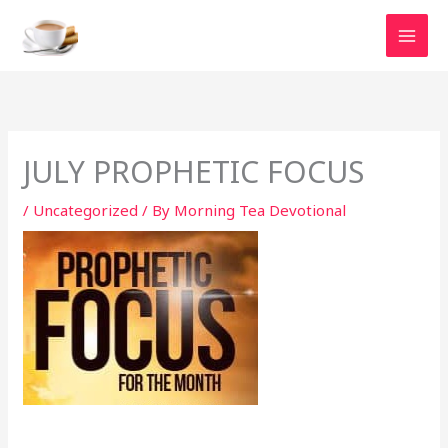
Skip
to
content
JULY PROPHETIC FOCUS
/
Uncategorized
/ By
Morning Tea Devotional