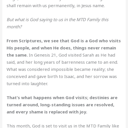
shall remain with us permanently, in Jesus name.
But what is God saying to us in the MTD Family this
month?
From Scriptures, we see that God is a God who visits
His people, and when He does, things never remain
the same.
In Genesis 21, God visited Sarah as He had
said, and her long years of barrenness came to an end.
What was considered impossible became reality; she
conceived and gave birth to Isaac, and her sorrow was
turned into laughter.
That’s what happens when God visits; destinies are
turned around, long-standing issues are resolved,
and every shame is replaced with joy.
This month, God is set to visit us in the MTD Family like