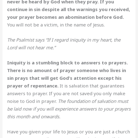
never be heard by God when they pray. If you
continue in sin despite all the warnings you received,
your prayer becomes an abomination before God.
You will not be a victim, in the name of Jesus.
The Psalmist says “If I regard iniquity in my heart, the
Lord will not hear me.”
Iniquity is a stumbling block to answers to prayers.
There is no amount of prayer someone who lives in
sin prays that will get God’s attention except his
prayer of repentance.
It is salvation that guarantees
answers to prayer. If you are not saved you only make
noise to God in prayer.
The foundation of salvation must
be laid now if you will experience answers to your prayers
this month and onwards.
Have you given your life to Jesus or you are just a church