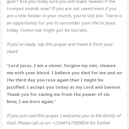
goer? Are you really sure you will make heaven if the
trumpet sounds now? If you are not saved even if you
are a title holder in your church, you’re still lost. There is
an opportunity for you to surrender your life to Jesus
today. Tomorrow might just be too late.
If you’re ready, say this prayer and mean it from your
heart:
“Lord Jesus, I am a sinner; forgive my sins, cleanse
me with your blood. I believe you died for me and on
the third day you rose again that I might be
justified. I accept you today as my Lord and Saviour.
Thank you for saving me from the power of sin.
Now, I am born again.”
If you just said this prayer, I welcome you to the family of
God. Please call us on: +2348167589854 for further