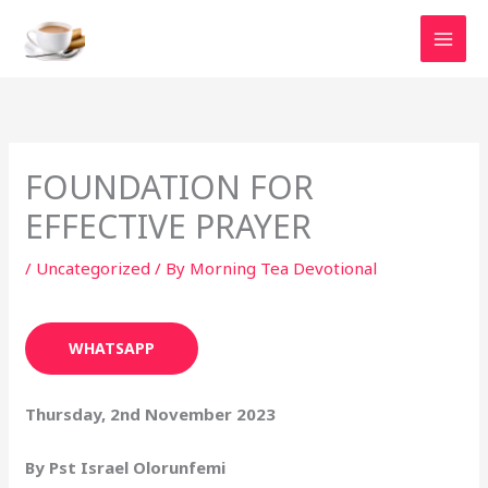
Skip
to
content
FOUNDATION FOR
EFFECTIVE PRAYER
/
Uncategorized
/ By
Morning Tea Devotional
WHATSAPP
Thursday, 2nd November 2023
By Pst Israel Olorunfemi