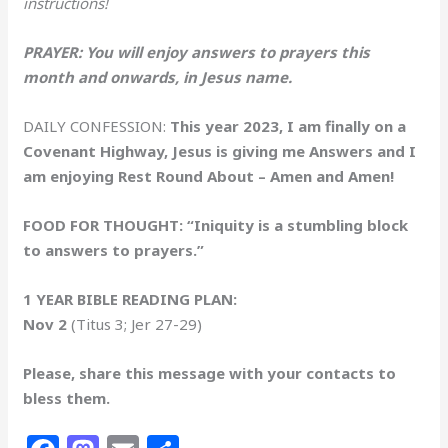
instructions!
PRAYER: You will enjoy answers to prayers this
month and onwards, in Jesus name.
DAILY CONFESSION:
This year 2023, I am finally on a
Covenant Highway, Jesus is giving me Answers and I
am enjoying Rest Round About – Amen and Amen!
FOOD FOR THOUGHT: “Iniquity is a stumbling block
to answers to prayers.”
1 YEAR BIBLE READING PLAN:
Nov 2
(Titus 3; Jer 27-29)
Please, share this message with your contacts to
bless them.