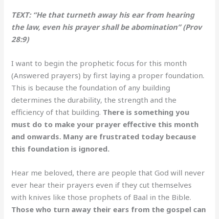
TEXT: “He that turneth away his ear from hearing
the law, even his prayer shall be abomination” (Prov
28:9)
I want to begin the prophetic focus for this month
(Answered prayers) by first laying a proper foundation.
This is because the foundation of any building
determines the durability, the strength and the
efficiency of that building.
There is something you
must do to make your prayer effective this month
and onwards. Many are frustrated today because
this foundation is ignored.
Hear me beloved, there are people that God will never
ever hear their prayers even if they cut themselves
with knives like those prophets of Baal in the Bible.
Those who turn away their ears from the gospel can