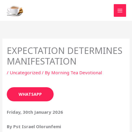
Skip
to
content
EXPECTATION DETERMINES
MANIFESTATION
/
Uncategorized
/ By
Morning Tea Devotional
WHATSAPP
Friday, 30th January 2026
By Pst Israel Olorunfemi