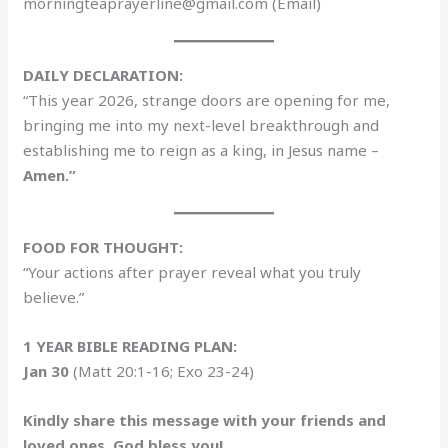
morningteaprayerline@gmail.com (Email)
DAILY DECLARATION:
“This year 2026, strange doors are opening for me,
bringing me into my next-level breakthrough and
establishing me to reign as a king, in Jesus name –
Amen.”
FOOD FOR THOUGHT:
“Your actions after prayer reveal what you truly
believe.”
1 YEAR BIBLE READING PLAN:
Jan 30
(Matt 20:1-16; Exo 23-24)
Kindly share this message with your friends and
loved ones. God bless you!