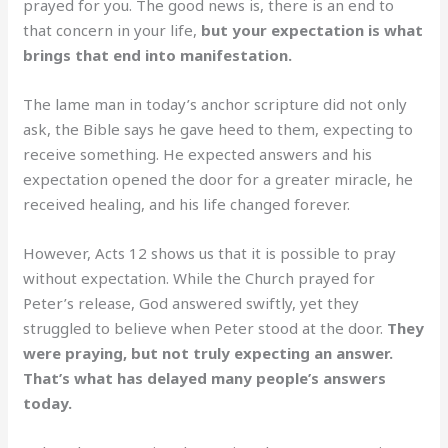
prayed for you. The good news is, there is an end to
that concern in your life,
but your expectation is what
brings that end into manifestation.
The lame man in today’s anchor scripture did not only
ask, the Bible says he gave heed to them, expecting to
receive something. He expected answers and his
expectation opened the door for a greater miracle, he
received healing, and his life changed forever.
However, Acts 12 shows us that it is possible to pray
without expectation. While the Church prayed for
Peter’s release, God answered swiftly, yet they
struggled to believe when Peter stood at the door.
They
were praying, but not truly expecting an answer.
That’s what has delayed many people’s answers
today.