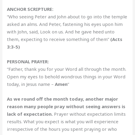
ANCHOR SCRIPTURE:
“Who seeing Peter and John about to go into the temple
asked an alms. And Peter, fastening his eyes upon him
with John, said, Look on us. And he gave heed unto
them, expecting to receive something of them”
(Acts
3:3-5)
PERSONAL PRAYER:
“Father, thank you for your Word all through the month.
Open my eyes to behold wondrous things in your Word
today, in Jesus name –
Amen
“
As we round off the month today, another major
reason many people pray without seeing answers is
lack of expectation.
Prayer without expectation limits
results. What you expect is what you will experience
irrespective of the hours you spent praying or who