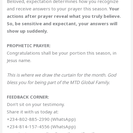
Beloved, expectation determines how you recognize
and receive answers to your prayer this season.
Your
actions after prayer reveal what you truly believe.
So, be sensitive and expectant, your answers will
show up suddenly.
PROPHETIC PRAYER:
Congratulations shall be your portion this season, in
Jesus name.
This is where we draw the curtain for the month. God
bless you for being part of the MTD Global Family.
FEEDBACK CORNER:
Don’t sit on your testimony.
Share it with us today at:
+234-802-885-2390 (WhatsApp)
+234-814-157-4556 (WhatsApp)