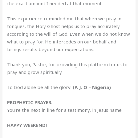
the exact amount I needed at that moment.
This experience reminded me that when we pray in
tongues, the Holy Ghost helps us to pray accurately
according to the will of God. Even when we do not know
what to pray for, He intercedes on our behalf and
brings results beyond our expectations.
Thank you, Pastor, for providing this platform for us to
pray and grow spiritually.
To God alone be all the glory!
(P. J. O – Nigeria)
PROPHETIC PRAYER:
You’re the next in line for a testimony, in Jesus name.
HAPPY WEEKEND!