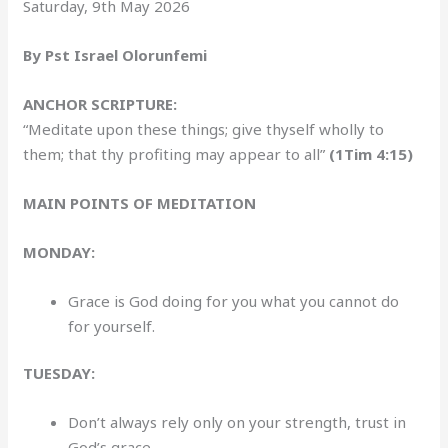
Saturday, 9th May 2026
By Pst Israel Olorunfemi
ANCHOR SCRIPTURE:
“Meditate upon these things; give thyself wholly to
them; that thy profiting may appear to all”
(1Tim 4:15)
MAIN POINTS OF MEDITATION
MONDAY:
Grace is God doing for you what you cannot do
for yourself.
TUESDAY:
Don’t always rely only on your strength, trust in
God’s grace.