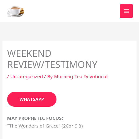
Skip
to
content
WEEKEND
REVIEW/TESTIMONY
/
Uncategorized
/ By
Morning Tea Devotional
WHATSAPP
MAY PROPHETIC FOCUS:
“The Wonders of Grace” (2Cor 9:8)