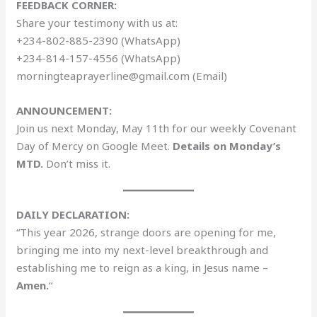
FEEDBACK CORNER:
Share your testimony with us at:
+234-802-885-2390 (WhatsApp)
+234-814-157-4556 (WhatsApp)
morningteaprayerline@gmail.com (Email)
ANNOUNCEMENT:
Join us next Monday, May 11th for our weekly Covenant
Day of Mercy on Google Meet.
Details on Monday’s
MTD.
Don’t miss it.
DAILY DECLARATION:
“This year 2026, strange doors are opening for me,
bringing me into my next-level breakthrough and
establishing me to reign as a king, in Jesus name –
Amen.
“