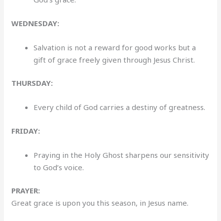
WEDNESDAY:
Salvation is not a reward for good works but a
gift of grace freely given through Jesus Christ.
THURSDAY:
Every child of God carries a destiny of greatness.
FRIDAY:
Praying in the Holy Ghost sharpens our sensitivity
to God’s voice.
PRAYER:
Great grace is upon you this season, in Jesus name.