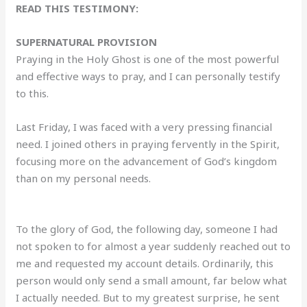
READ THIS TESTIMONY:
SUPERNATURAL PROVISION
Praying in the Holy Ghost is one of the most powerful
and effective ways to pray, and I can personally testify
to this.
Last Friday, I was faced with a very pressing financial
need. I joined others in praying fervently in the Spirit,
focusing more on the advancement of God’s kingdom
than on my personal needs.
To the glory of God, the following day, someone I had
not spoken to for almost a year suddenly reached out to
me and requested my account details. Ordinarily, this
person would only send a small amount, far below what
I actually needed. But to my greatest surprise, he sent