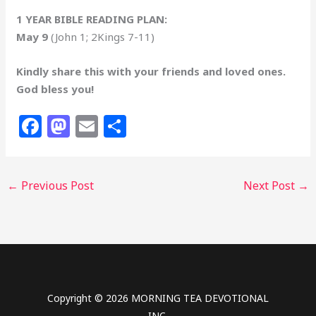
1 YEAR BIBLE READING PLAN:
May 9
(John 1; 2Kings 7-11)
Kindly share this with your friends and loved ones.
God bless you!
F
M
E
S
a
a
m
h
c
st
ai
ar
←
Previous Post
Next Post
→
e
o
l
e
b
d
o
o
o
n
k
Copyright © 2026 MORNING TEA DEVOTIONAL
INC.