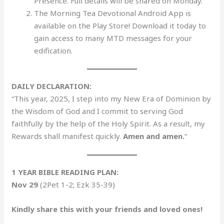
Presence. Full details will be shared on Monday.
The Morning Tea Devotional Android App is
available on the Play Store! Download it today to
gain access to many MTD messages for your
edification.
DAILY DECLARATION:
“This year, 2025, I step into my New Era of Dominion by
the Wisdom of God and I commit to serving God
faithfully by the help of the Holy Spirit. As a result, my
Rewards shall manifest quickly.
Amen and amen.
“
1 YEAR BIBLE READING PLAN:
Nov 29
(2Pet 1-2; Ezk 35-39)
Kindly share this with your friends and loved ones!