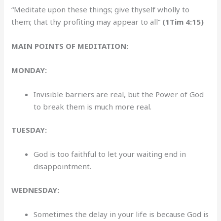
“Meditate upon these things; give thyself wholly to
them; that thy profiting may appear to all”
(1Tim 4:15)
MAIN POINTS OF MEDITATION:
MONDAY:
Invisible barriers are real, but the Power of God
to break them is much more real.
TUESDAY:
God is too faithful to let your waiting end in
disappointment.
WEDNESDAY:
Sometimes the delay in your life is because God is