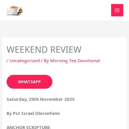
Skip
to
content
WEEKEND REVIEW
/
Uncategorized
/ By
Morning Tea Devotional
WHATSAPP
Saturday, 29th November 2025
By Pst Israel Olorunfemi
ANCHOR SCRIPTURE: