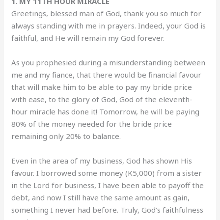
1
.
MY 11TH HOUR MIRACLE
Greetings, blessed man of God, thank you so much for
always standing with me in prayers. Indeed, your God is
faithful, and He will remain my God forever.
‎As you prophesied during a misunderstanding between
me and my fiance, that there would be financial favour
that will make him to be able to pay my bride price
with ease, to the glory of God, God of the eleventh-
hour miracle has done it! ‎Tomorrow, he will be paying
80% of the money needed for the bride price
remaining only 20% to balance.
‎Even in the area of my business, God has shown His
favour. I borrowed some money (K5,000) from a sister
in the Lord for business, I have been able to payoff the
debt, and now I still have the same amount as gain,
something I never had before. ‎Truly, God’s faithfulness