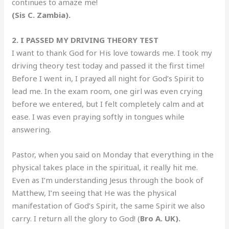
continues to amaze me!
(Sis C. Zambia).
2. I PASSED MY DRIVING THEORY TEST
I want to thank God for His love towards me. I took my
driving theory test today and passed it the first time!
Before I went in, I prayed all night for God’s Spirit to
lead me. In the exam room, one girl was even crying
before we entered, but I felt completely calm and at
ease. I was even praying softly in tongues while
answering.
Pastor, when you said on Monday that everything in the
physical takes place in the spiritual, it really hit me.
Even as I’m understanding Jesus through the book of
Matthew, I’m seeing that He was the physical
manifestation of God’s Spirit, the same Spirit we also
carry. I return all the glory to God! (
Bro A. UK).