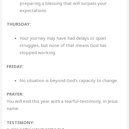
preparing a blessing that will surpass your
expectations.
THURSDAY:
Your journey may have had delays or quiet
struggles, but none of that means God has
stopped working.
FRIDAY:
No situation is beyond God’s capacity to change.
PRAYER:
You will end this year with a tearful-testimony, in Jesus
name.
TESTIMONY: