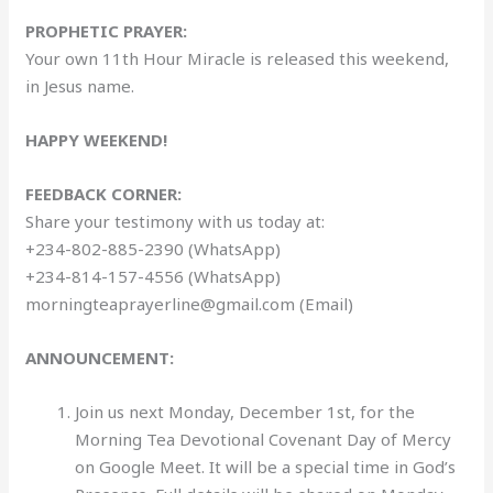
PROPHETIC PRAYER:
Your own 11th Hour Miracle is released this weekend,
in Jesus name.
HAPPY WEEKEND!
FEEDBACK CORNER:
Share your testimony with us today at:
+234-802-885-2390 (WhatsApp)
+234-814-157-4556 (WhatsApp)
morningteaprayerline@gmail.com (Email)
ANNOUNCEMENT:
Join us next Monday, December 1st, for the
Morning Tea Devotional Covenant Day of Mercy
on Google Meet. It will be a special time in God’s