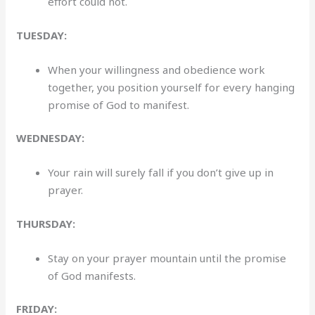
effort could not.
TUESDAY:
When your willingness and obedience work
together, you position yourself for every hanging
promise of God to manifest.
WEDNESDAY:
Your rain will surely fall if you don’t give up in
prayer.
THURSDAY:
Stay on your prayer mountain until the promise
of God manifests.
FRIDAY: