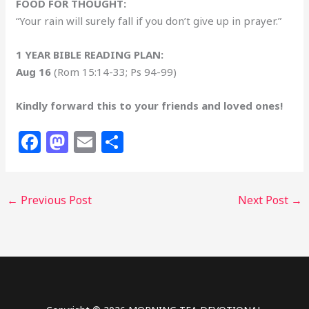
FOOD FOR THOUGHT:
“Your rain will surely fall if you don’t give up in prayer.”
1 YEAR BIBLE READING PLAN:
Aug 16
(Rom 15:14-33; Ps 94-99)
Kindly forward this to your friends and loved ones!
F
M
E
S
a
a
m
h
c
st
ai
ar
←
Previous Post
Next Post
→
e
o
l
e
b
d
o
o
o
n
k