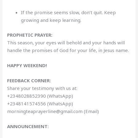
If the promise seems slow, don’t quit. Keep
growing and keep learning.
PROPHETIC PRAYER:
This season, your eyes will behold and your hands will
handle the promises of God for your life, in Jesus name.
HAPPY WEEKEND!
FEEDBACK CORNER:
Share your testimony with us at:
+2348028852390 (WhatsApp)
+2348141574556 (WhatsApp)
morningteaprayerline@gmail.com (Email)
ANNOUNCEMENT: