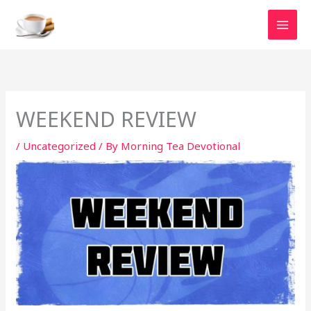
Skip
to
content
WEEKEND REVIEW
/
Uncategorized
/ By
Morning Tea Devotional