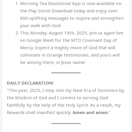
Morning Tea Devotional App is now available on
the Play Store! Download today and enjoy over
600 uplifting messages to inspire and strengthen
your walk with God.
This Monday, August 18th, 2025, join us again live
on Google Meet for the MTD Covenant Day of
Mercy. Expect a mighty move of God that will
culminate in strange testimonies, and yours will
be among them, in Jesus name!
DAILY DECLARATION:
“This year, 2025, I step into my New Era of Dominion by
the Wisdom of God and I commit to serving God
faithfully by the help of the Holy Spirit. As a result, my
Rewards shall manifest quickly.
Amen and amen.
“