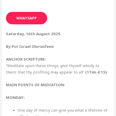
WHATSAPP
Saturday, 16th August 2025
By Pst Israel Olorunfemi
ANCHOR SCRIPTURE:
“Meditate upon these things; give thyself wholly to
them; that thy profiting may appear to all”
(1Tim 4:15)
MAIN POINTS OF MEDIATION:
MONDAY:
One day of mercy can give you what a lifetime of