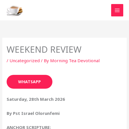
Skip
to
content
WEEKEND REVIEW
/
Uncategorized
/ By
Morning Tea Devotional
WHATSAPP
Saturday, 28th March 2026
By Pst Israel Olorunfemi
ANCHOR SCRIPTURE: