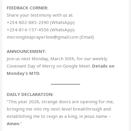
FEEDBACK CORNER:
Share your testimony with us at:
+234-802-885-2390 (WhatsApp)
+234-814-157-4556 (WhatsApp)
morningteaprayerline@gmail.com (Email)
ANNOUNCEMENT:
Join us next Monday, March 30th, for our weekly
Covenant Day of Mercy on Google Meet.
Details on
Monday’s MTD.
DAILY DECLARATION:
“This year 2026, strange doors are opening for me,
bringing me into my next-level breakthrough and
establishing me to reign as a king, in Jesus name –
Amen.
“