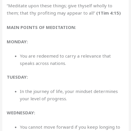
“Meditate upon these things; give thyself wholly to
them; that thy profiting may appear to all”
(1Tim 4:15)
MAIN POINTS OF MEDITATION:
MONDAY:
You are redeemed to carry a relevance that
speaks across nations.
TUESDAY:
In the journey of life, your mindset determines
your level of progress.
WEDNESDAY:
You cannot move forward if you keep longing to