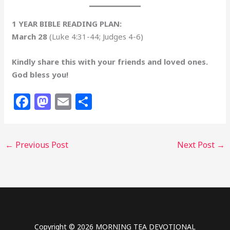
1 YEAR BIBLE READING PLAN:
March 28
(Luke 4:31-44; Judges 4-6)
Kindly share this with your friends and loved ones.
God bless you!
F
M
E
S
a
a
m
h
c
st
ai
ar
←
Previous Post
Next Post
→
e
o
l
e
b
d
o
o
o
n
k
Copyright © 2026 MORNING TEA DEVOTIONAL