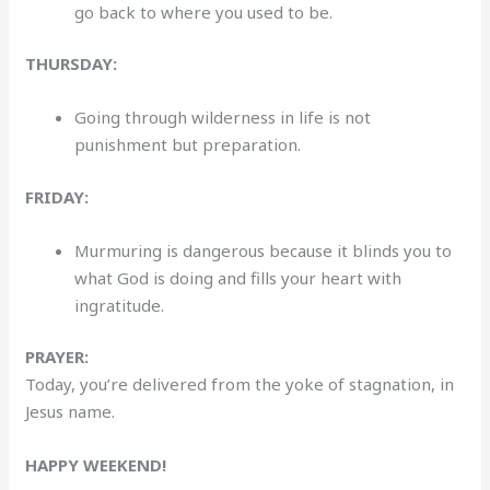
go back to where you used to be.
THURSDAY:
Going through wilderness in life is not
punishment but preparation.
FRIDAY:
Murmuring is dangerous because it blinds you to
what God is doing and fills your heart with
ingratitude.
PRAYER:
Today, you’re delivered from the yoke of stagnation, in
Jesus name.
HAPPY WEEKEND!