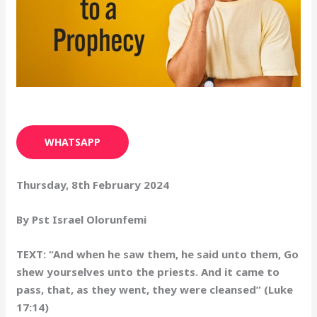
WHATSAPP
Thursday, 8th February 2024
By Pst Israel Olorunfemi
TEXT: “And when he saw them, he said unto them, Go
shew yourselves unto the priests. And it came to
pass, that, as they went, they were cleansed” (Luke
17:14)