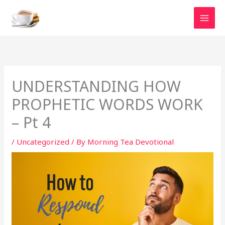
Skip
to
content
UNDERSTANDING HOW
PROPHETIC WORDS WORK
– Pt 4
/
Uncategorized
/ By
Morning Tea Devotional