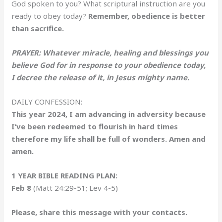
God spoken to you? What scriptural instruction are you
ready to obey today?
Remember, obedience is better
than sacrifice.
PRAYER: Whatever miracle, healing and blessings you
believe God for in response to your obedience today,
I decree the release of it, in Jesus mighty name.
DAILY CONFESSION:
This year 2024, I am advancing in adversity because
I’ve been redeemed to flourish in hard times
therefore my life shall be full of wonders. Amen and
amen.
1 YEAR BIBLE READING PLAN:
Feb 8
(Matt 24:29-51; Lev 4-5)
Please, share this message with your contacts.