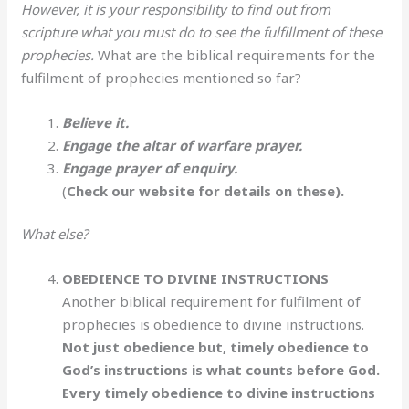
However, it is your responsibility to find out from
scripture what you must do to see the fulfillment of these
prophecies.
What are the biblical requirements for the
fulfilment of prophecies mentioned so far?
Believe it.
Engage the altar of warfare prayer.
Engage prayer of enquiry.
(
Check our website for details on these).
What else?
OBEDIENCE TO DIVINE INSTRUCTIONS
Another biblical requirement for fulfilment of
prophecies is obedience to divine instructions.
Not just obedience but, timely obedience to
God’s instructions is what counts before God.
Every timely obedience to divine instructions