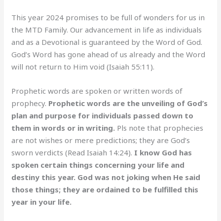
This year 2024 promises to be full of wonders for us in
the MTD Family. Our advancement in life as individuals
and as a Devotional is guaranteed by the Word of God.
God’s Word has gone ahead of us already and the Word
will not return to Him void (Isaiah 55:11).
Prophetic words are spoken or written words of
prophecy.
Prophetic words are the unveiling of God’s
plan and purpose for individuals passed down to
them in words or in writing.
Pls note that prophecies
are not wishes or mere predictions; they are God’s
sworn verdicts (Read Isaiah 14:24).
I know God has
spoken certain things concerning your life and
destiny this year. God was not joking when He said
those things; they are ordained to be fulfilled this
year in your life.