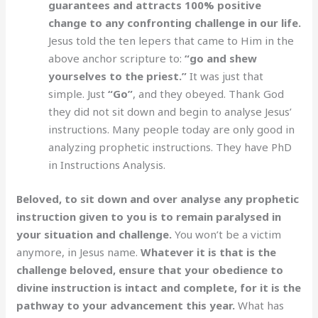
guarantees and attracts 100% positive
change to any confronting challenge in our life.
Jesus told the ten lepers that came to Him in the
above anchor scripture to:
“go and shew
yourselves to the priest.”
It was just that
simple. Just
“Go”
, and they obeyed. Thank God
they did not sit down and begin to analyse Jesus’
instructions. Many people today are only good in
analyzing prophetic instructions. They have PhD
in Instructions Analysis.
Beloved, to sit down and over analyse any prophetic
instruction given to you is to remain paralysed in
your situation and challenge.
You won’t be a victim
anymore, in Jesus name.
Whatever it is that is the
challenge beloved, ensure that your obedience to
divine instruction is intact and complete, for it is the
pathway to your advancement this year.
What has