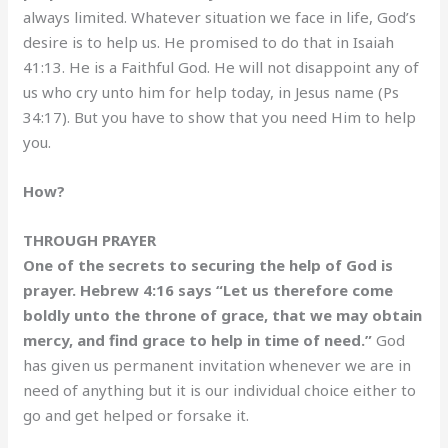
always limited. Whatever situation we face in life, God’s
desire is to help us. He promised to do that in Isaiah
41:13. He is a Faithful God. He will not disappoint any of
us who cry unto him for help today, in Jesus name (Ps
34:17). But you have to show that you need Him to help
you.
How?
THROUGH PRAYER
One of the secrets to securing the help of God is
prayer. Hebrew 4:16 says “Let us therefore come
boldly unto the throne of grace, that we may obtain
mercy, and find grace to help in time of need.”
God
has given us permanent invitation whenever we are in
need of anything but it is our individual choice either to
go and get helped or forsake it.