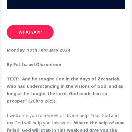
WHATSAPP
Monday, 19th February 2024
By Pst Israel Olorunfemi
TEXT: “And he sought God in the days of Zechariah,
who had understanding in the visions of God: and as
long as he sought the Lord, God made him to
prosper” (2Chro 26:5).
I welcome you to a week of divine help. Your God and
my God will help you this week.
Where the help of man
failed, God will step in this week and give you the