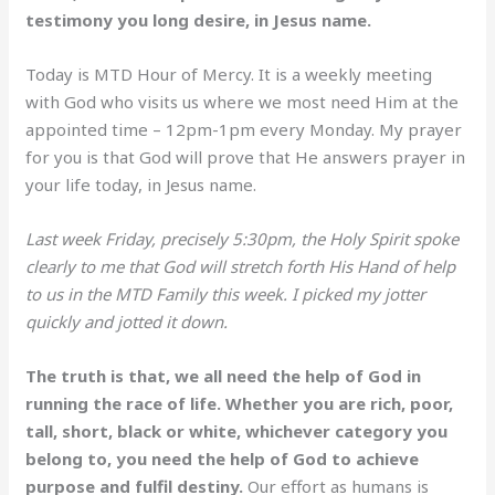
testimony you long desire, in Jesus name.
Today is MTD Hour of Mercy. It is a weekly meeting
with God who visits us where we most need Him at the
appointed time – 12pm-1pm every Monday. My prayer
for you is that God will prove that He answers prayer in
your life today, in Jesus name.
Last week Friday, precisely 5:30pm, the Holy Spirit spoke
clearly to me that God will stretch forth His Hand of help
to us in the MTD Family this week. I picked my jotter
quickly and jotted it down.
The truth is that, we all need the help of God in
running the race of life. Whether you are rich, poor,
tall, short, black or white, whichever category you
belong to, you need the help of God to achieve
purpose and fulfil destiny.
Our effort as humans is