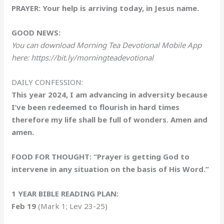
PRAYER: Your help is arriving today, in Jesus name.
GOOD NEWS:
You can download Morning Tea Devotional Mobile App
here: https://bit.ly/morningteadevotional
DAILY CONFESSION:
This year 2024, I am advancing in adversity because
I’ve been redeemed to flourish in hard times
therefore my life shall be full of wonders. Amen and
amen.
FOOD FOR THOUGHT: “Prayer is getting God to
intervene in any situation on the basis of His Word.”
1 YEAR BIBLE READING PLAN:
Feb 19
(Mark 1; Lev 23-25)