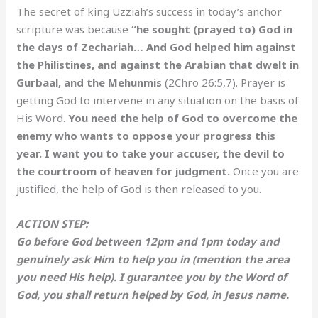
The secret of king Uzziah’s success in today’s anchor
scripture was because
“he sought (prayed to) God in
the days of Zechariah… And God helped him against
the Philistines, and against the Arabian that dwelt in
Gurbaal, and the Mehunmis
(2Chro 26:5,7). Prayer is
getting God to intervene in any situation on the basis of
His Word.
You need the help of God to overcome the
enemy who wants to oppose your progress this
year. I want you to take your accuser, the devil to
the courtroom of heaven for judgment.
Once you are
justified, the help of God is then released to you.
ACTION STEP:
Go before God between 12pm and 1pm today and
genuinely ask Him to help you in (mention the area
you need His help). I guarantee you by the Word of
God, you shall return helped by God, in Jesus name.