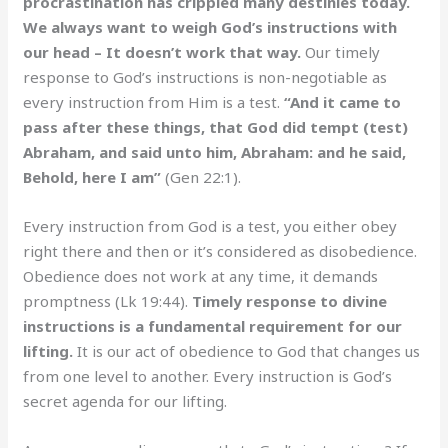
procrastination has crippled many destinies today.
We always want to weigh God’s instructions with
our head – It doesn’t work that way.
Our timely
response to God’s instructions is non-negotiable as
every instruction from Him is a test.
“And it came to
pass after these things, that God did tempt (test)
Abraham, and said unto him, Abraham: and he said,
Behold, here I am”
(Gen 22:1).
Every instruction from God is a test, you either obey
right there and then or it’s considered as disobedience.
Obedience does not work at any time, it demands
promptness (Lk 19:44).
Timely response to divine
instructions is a fundamental requirement for our
lifting.
It is our act of obedience to God that changes us
from one level to another. Every instruction is God’s
secret agenda for our lifting.