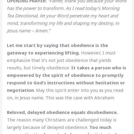
OPENING PRAYER:
“Father, thank you because your Word
has the power to transform. As I read today’s Morning
Tea Devotional, let your Word penetrate my heart and
mind, transforming my life and shaping my destiny, in
Jesus name – Amen.”
Let me start by saying that obedience is the
gateway to experiencing lifting.
However, I must
emphasize that it’s not just obedience that yields
results, but timely obedience.
It takes a person who is
empowered by the spirit of obedience to promptly
respond to God’s instructions without hesitation or
negotiation
. May this spirit enter into you as you read
on, in Jesus name. This was the case with Abraham.
Beloved, delayed obedience equals disobedience.
The reason many Christians are challenged today is
largely because of delayed obedience.
Too much