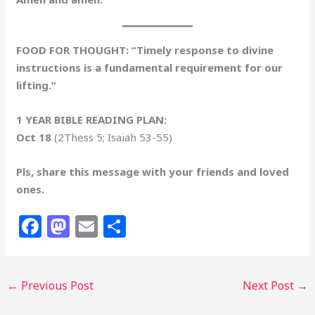
FOOD FOR THOUGHT: “Timely response to divine
instructions is a fundamental requirement for our
lifting.”
1 YEAR BIBLE READING PLAN:
Oct 18
(2Thess 5; Isaiah 53-55)
Pls, share this message with your friends and loved
ones.
F
M
E
S
a
a
m
h
c
st
ai
ar
←
Previous Post
Next Post
→
e
o
l
e