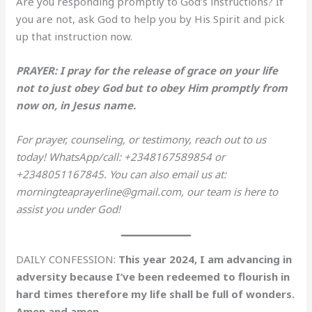
Are you responding promptly to God’s instructions? If
you are not, ask God to help you by His Spirit and pick
up that instruction now.
PRAYER: I pray for the release of grace on your life
not to just obey God but to obey Him promptly from
now on, in Jesus name.
For prayer, counseling, or testimony, reach out to us
today! WhatsApp/call: +2348167589854 or
+2348051167845. You can also email us at:
morningteaprayerline@gmail.com, our team is here to
assist you under God!
DAILY CONFESSION:
This year 2024, I am advancing in
adversity because I’ve been redeemed to flourish in
hard times therefore my life shall be full of wonders.
Amen and amen.