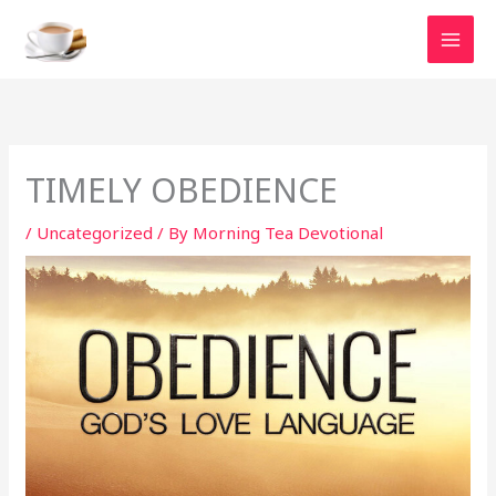
Skip
to
content
TIMELY OBEDIENCE
/
Uncategorized
/ By
Morning Tea Devotional