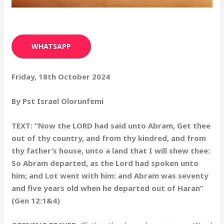
WHATSAPP
Friday, 18th October 2024
By Pst Israel Olorunfemi
TEXT: “Now the LORD had said unto Abram, Get thee
out of thy country, and from thy kindred, and from
thy father’s house, unto a land that I will shew thee:
So Abram departed, as the Lord had spoken unto
him; and Lot went with him: and Abram was seventy
and five years old when he departed out of Haran”
(Gen 12:1&4)