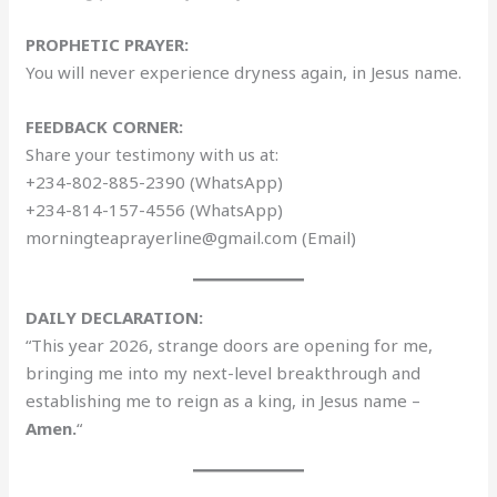
PROPHETIC PRAYER:
You will never experience dryness again, in Jesus name.
FEEDBACK CORNER:
Share your testimony with us at:
+234-802-885-2390 (WhatsApp)
+234-814-157-4556 (WhatsApp)
morningteaprayerline@gmail.com (Email)
DAILY DECLARATION:
“This year 2026, strange doors are opening for me,
bringing me into my next-level breakthrough and
establishing me to reign as a king, in Jesus name –
Amen.
“