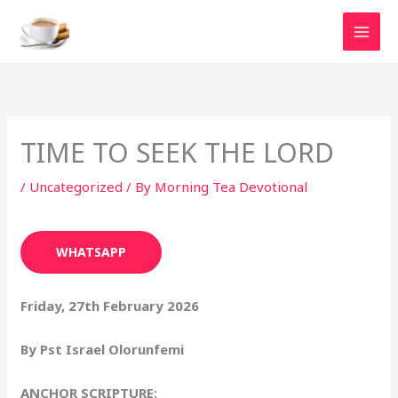
Skip
to
content
TIME TO SEEK THE LORD
/
Uncategorized
/ By
Morning Tea Devotional
WHATSAPP
Friday, 27th February 2026
By Pst Israel Olorunfemi
ANCHOR SCRIPTURE: