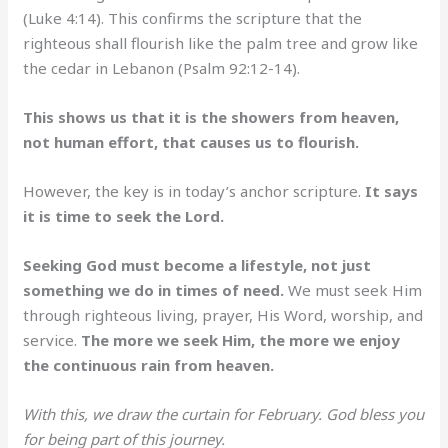
(Luke 4:14). This confirms the scripture that the
righteous shall flourish like the palm tree and grow like
the cedar in Lebanon (Psalm 92:12-14).
This shows us that it is the showers from heaven,
not human effort, that causes us to flourish.
However, the key is in today’s anchor scripture.
It says
it is time to seek the Lord.
Seeking God must become a lifestyle, not just
something we do in times of need.
We must seek Him
through righteous living, prayer, His Word, worship, and
service.
The more we seek Him, the more we enjoy
the continuous rain from heaven.
With this, we draw the curtain for February. God bless you
for being part of this journey.