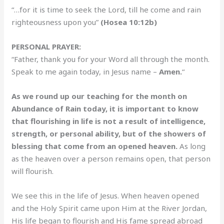
“…for it is time to seek the Lord, till he come and rain
righteousness upon you”
(Hosea 10:12b)
PERSONAL PRAYER:
“Father, thank you for your Word all through the month.
Speak to me again today, in Jesus name –
Amen.
“
As we round up our teaching for the month on
Abundance of Rain today, it is important to know
that flourishing in life is not a result of intelligence,
strength, or personal ability, but of the showers of
blessing that come from an opened heaven.
As long
as the heaven over a person remains open, that person
will flourish.
We see this in the life of Jesus. When heaven opened
and the Holy Spirit came upon Him at the River Jordan,
His life began to flourish and His fame spread abroad