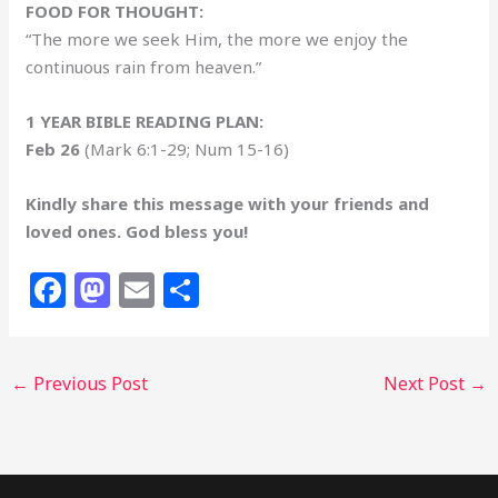
FOOD FOR THOUGHT:
“The more we seek Him, the more we enjoy the
continuous rain from heaven.”
1 YEAR BIBLE READING PLAN:
Feb 26
(Mark 6:1-29; Num 15-16)
Kindly share this message with your friends and
loved ones. God bless you!
F
M
E
S
a
a
m
h
c
st
ai
ar
←
Previous Post
Next Post
→
e
o
l
e
b
d
o
o