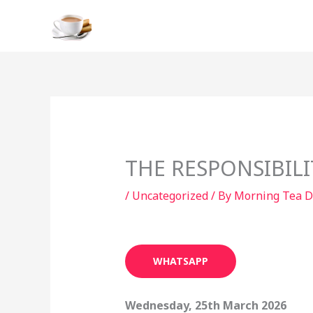
Skip
to
content
THE RESPONSIBIL
/
Uncategorized
/ By
Morning Tea D
WHATSAPP
Wednesday, 25th March 2026