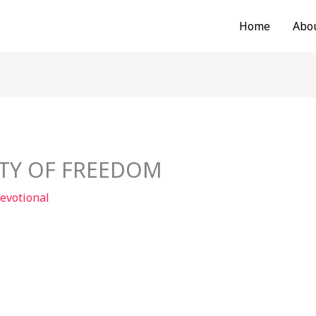
Home
Abo
ITY OF FREEDOM
evotional