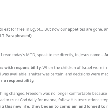
o eat for free in Egypt…..But now our appetites are gone, a
NLT Paraphrased)
 I read today’s MTD, speak to me directly, in Jesus name –
A
es with responsibility.
When the children of Israel were in
d was available, shelter was certain, and decisions were ma
 no responsibility.
ing changed. Freedom was no longer comfortable because it
d to trust God daily for manna, follow His instructions ste
g this new life, they began to complain and longed to r