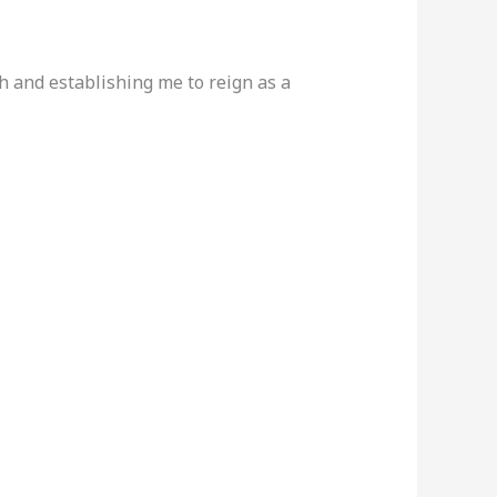
h and establishing me to reign as a