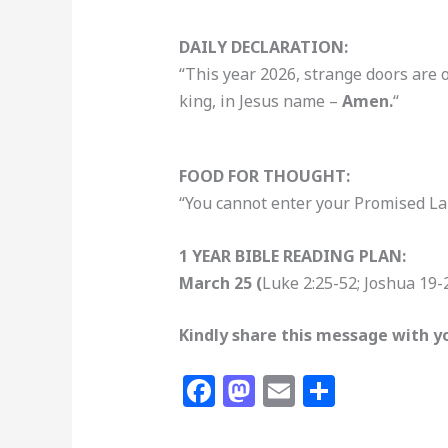
DAILY DECLARATION:
“This year 2026, strange doors are 
king, in Jesus name –
Amen.
“
FOOD FOR THOUGHT:
“You cannot enter your Promised Lan
1 YEAR BIBLE READING PLAN:
March 25 (
Luke 2:25-52; Joshua 19-
Kindly share this message with yo
F
M
E
S
a
a
m
h