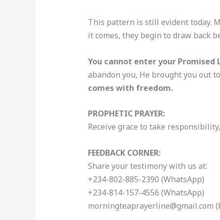
This pattern is still evident today.
it comes, they begin to draw back b
You cannot enter your Promised L
abandon you, He brought you out to 
comes with freedom.
PROPHETIC PRAYER:
Receive grace to take responsibility
FEEDBACK CORNER:
Share your testimony with us at:
+234-802-885-2390 (WhatsApp)
+234-814-157-4556 (WhatsApp)
morningteaprayerline@gmail.com (