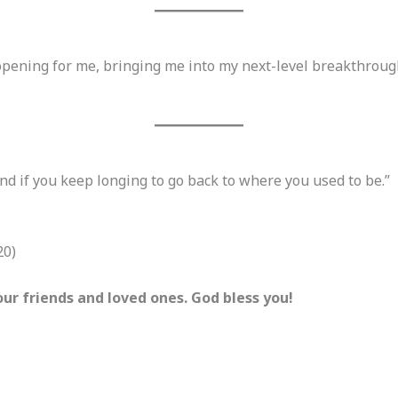
opening for me, bringing me into my next-level breakthroug
d if you keep longing to go back to where you used to be.”
20)
ur friends and loved ones. God bless you!