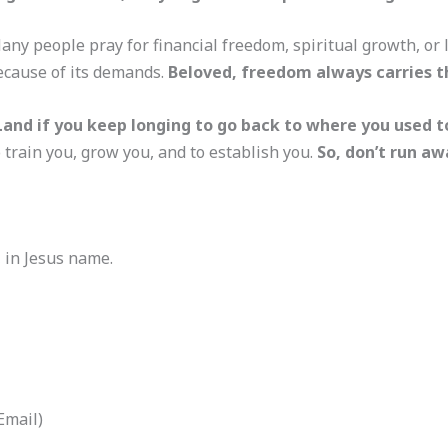
 Many people pray for financial freedom, spiritual growth, o
ecause of its demands.
Beloved, freedom always carries th
and if you keep longing to go back to where you used t
train you, grow you, and to establish you.
So, don’t run aw
, in Jesus name.
Email)