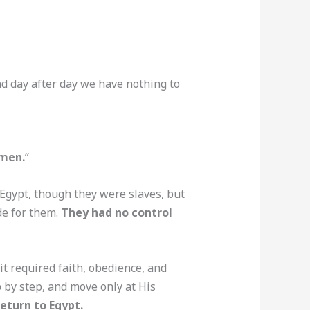
nd day after day we have nothing to
men.
“
 Egypt, though they were slaves, but
de for them.
They had no control
 required faith, obedience, and
p by step, and move only at His
eturn to Egypt.