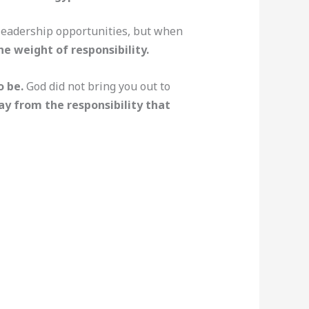
r leadership opportunities, but when
e weight of responsibility.
o be.
God did not bring you out to
ay from the responsibility that