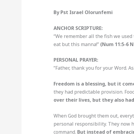
By Pst Israel Olorunfemi
ANCHOR SCRIPTURE:
“We remember all the fish we used t
eat but this manna!”
(Num 11:5-6 
PERSONAL PRAYER:
“Father, thank you for your Word. As
Freedom is a blessing, but it com
they had predictable provision. Foo
over their lives, but they also had
When God brought them out, everyth
personal responsibility. They now ha
command.
But instead of embracin