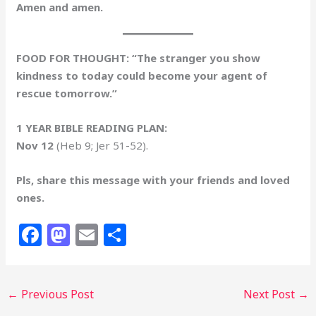
Amen and amen.
FOOD FOR THOUGHT: “The stranger you show
kindness to today could become your agent of
rescue tomorrow.”
1 YEAR BIBLE READING PLAN:
Nov 12
(Heb 9; Jer 51-52).
Pls, share this message with your friends and loved
ones.
F
M
E
S
a
a
m
h
c
st
ai
ar
←
Previous Post
Next Post
→
e
o
l
e