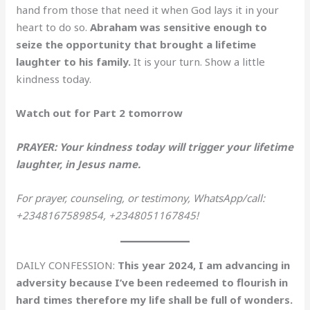
hand from those that need it when God lays it in your
heart to do so.
Abraham was sensitive enough to
seize the opportunity that brought a lifetime
laughter to his family.
It is your turn. Show a little
kindness today.
Watch out for Part 2 tomorrow
PRAYER: Your kindness today will trigger your lifetime
laughter, in Jesus name.
For prayer, counseling, or testimony, WhatsApp/call:
+2348167589854, +2348051167845!
DAILY CONFESSION:
This year 2024, I am advancing in
adversity because I’ve been redeemed to flourish in
hard times therefore my life shall be full of wonders.