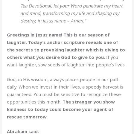
Tea Devotional, let your Word penetrate my heart
and mind, transforming my life and shaping my
destiny, in Jesus name – Amen.”
Greetings in Jesus name! This is our season of
laughter. Today’s anchor scripture reveals one of
the secrets to provoking laughter which is giving to
others what you desire God to give to you.
If you
want laughter, sow seeds of laughter into people’s lives.
God, in His wisdom, always places people in our path
daily. When we invest in their lives, a speedy harvest is
guaranteed. You must be sensitive to recognize these
opportunities this month.
The stranger you show
kindness to today could become your agent of
rescue tomorrow.
Abraham said: