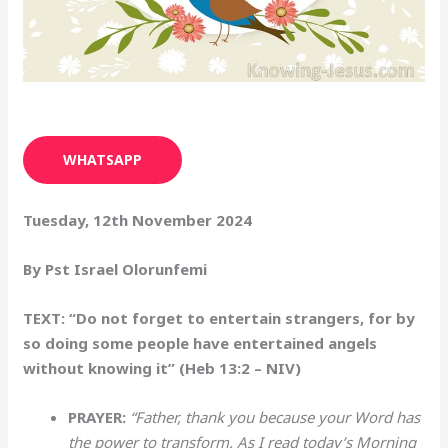
WHATSAPP
Tuesday, 12th November 2024
By Pst Israel Olorunfemi
TEXT: “Do not forget to entertain strangers, for by
so doing some people have entertained angels
without knowing it” (Heb 13:2 – NIV)
PRAYER:
“Father, thank you because your Word has
the power to transform. As I read today’s Morning