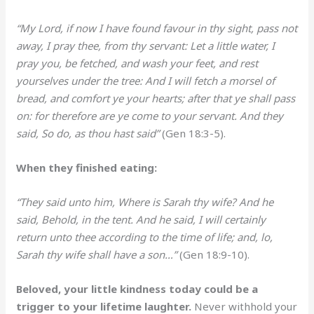
“My Lord, if now I have found favour in thy sight, pass not
away, I pray thee, from thy servant: Let a little water, I
pray you, be fetched, and wash your feet, and rest
yourselves under the tree: And I will fetch a morsel of
bread, and comfort ye your hearts; after that ye shall pass
on: for therefore are ye come to your servant. And they
said, So do, as thou hast said”
(Gen 18:3-5).
When they finished eating:
“They said unto him, Where is Sarah thy wife? And he
said, Behold, in the tent. And he said, I will certainly
return unto thee according to the time of life; and, lo,
Sarah thy wife shall have a son…”
(Gen 18:9-10).
Beloved, your little kindness today could be a
trigger to your lifetime laughter.
Never withhold your