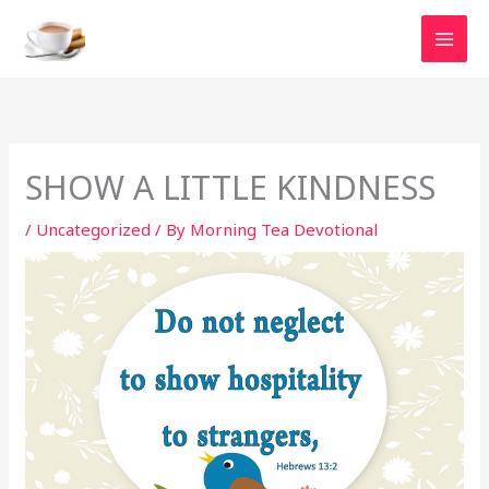
Skip
to
content
SHOW A LITTLE KINDNESS
/
Uncategorized
/ By
Morning Tea Devotional