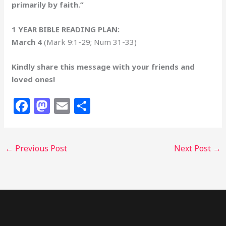
primarily by faith.”
1 YEAR BIBLE READING PLAN:
March 4
(Mark 9:1-29; Num 31-33)
Kindly share this message with your friends and
loved ones!
F
M
E
S
a
a
m
h
c
st
ai
ar
←
Previous Post
Next Post
→
e
o
l
e
b
d
o
o
o
n
k