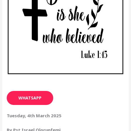
WHATSAPP
Tuesday, 4th March 2025
By Pst Israel Olorunfemi