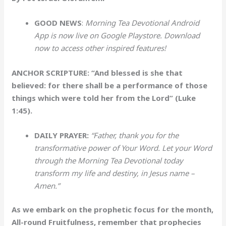
GOOD NEWS
:
Morning Tea Devotional Android
App is now live on Google Playstore. Download
now to access other inspired features!
ANCHOR SCRIPTURE: “And blessed is she that
believed: for there shall be a performance of those
things which were told her from the Lord” (Luke
1:45).
DAILY PRAYER:
“Father, thank you for the
transformative power of Your Word. Let your Word
through the Morning Tea Devotional today
transform my life and destiny, in Jesus name –
Amen.”
As we embark on the prophetic focus for the month,
All-round Fruitfulness, remember that prophecies