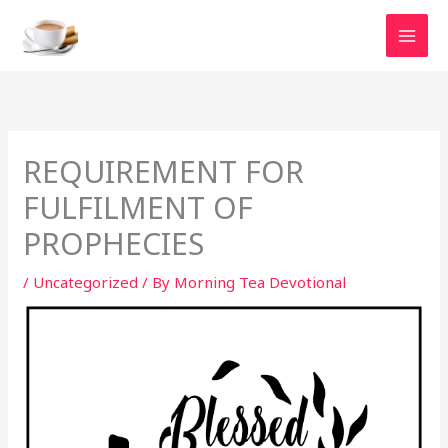
Skip
to
content
REQUIREMENT FOR
FULFILMENT OF
PROPHECIES
/
Uncategorized
/ By
Morning Tea Devotional