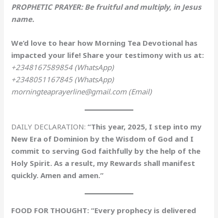
PROPHETIC PRAYER: Be fruitful and multiply, in Jesus
name.
We’d love to hear how Morning Tea Devotional has
impacted your life! Share your testimony with us at:
+2348167589854 (WhatsApp)
+2348051167845 (WhatsApp)
morningteaprayerline@gmail.com (Email)
DAILY DECLARATION:
“This year, 2025, I step into my
New Era of Dominion by the Wisdom of God and I
commit to serving God faithfully by the help of the
Holy Spirit. As a result, my Rewards shall manifest
quickly. Amen and amen.”
FOOD FOR THOUGHT: “Every prophecy is delivered