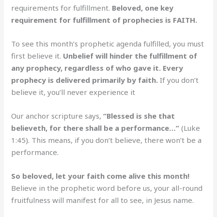
requirements for fulfillment.
Beloved, one key
requirement for fulfillment of prophecies is FAITH.
To see this month’s prophetic agenda fulfilled, you must
first believe it.
Unbelief will hinder the fulfillment of
any prophecy, regardless of who gave it. Every
prophecy is delivered primarily by faith.
If you don’t
believe it, you’ll never experience it
Our anchor scripture says,
“Blessed is she that
believeth, for there shall be a performance…”
(Luke
1:45). This means, if you don’t believe, there won’t be a
performance.
So beloved, let your faith come alive this month!
Believe in the prophetic word before us, your all-round
fruitfulness will manifest for all to see, in Jesus name.