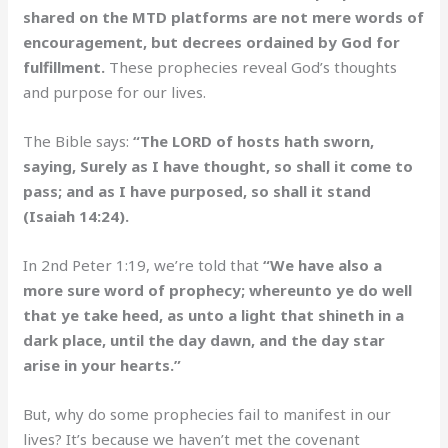
shared on the MTD platforms are not mere words of
encouragement, but decrees ordained by God for
fulfillment.
These prophecies reveal God’s thoughts
and purpose for our lives.
The Bible says:
“The LORD of hosts hath sworn,
saying, Surely as I have thought, so shall it come to
pass; and as I have purposed, so shall it stand
(Isaiah 14:24).
In 2nd Peter 1:19, we’re told that
“We have also a
more sure word of prophecy; whereunto ye do well
that ye take heed, as unto a light that shineth in a
dark place, until the day dawn, and the day star
arise in your hearts.”
But, why do some prophecies fail to manifest in our
lives? It’s because we haven’t met the covenant