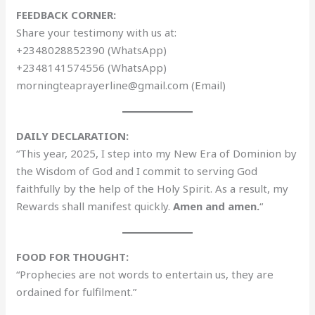
FEEDBACK CORNER:
Share your testimony with us at:
+2348028852390 (WhatsApp)
+2348141574556 (WhatsApp)
morningteaprayerline@gmail.com (Email)
DAILY DECLARATION:
“This year, 2025, I step into my New Era of Dominion by
the Wisdom of God and I commit to serving God
faithfully by the help of the Holy Spirit. As a result, my
Rewards shall manifest quickly.
Amen and amen.
“
FOOD FOR THOUGHT:
“Prophecies are not words to entertain us, they are
ordained for fulfilment.”