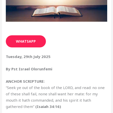
WHATSAPP
Tuesday, 29th July 2025
By Pst Israel Olorunfemi
ANCHOR SCRIPTURE:
“Seek ye out of the book of the LORD, and read: no one
of these shall fail, none shall want her mate: for my
mouth it hath commanded, and his spirit it hath
gathered them”
(Isaiah 34:16)