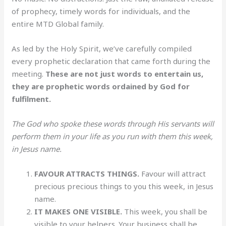
of prophecy, timely words for individuals, and the
entire MTD Global family.
As led by the Holy Spirit, we’ve carefully compiled
every prophetic declaration that came forth during the
meeting.
These are not just words to entertain us,
they are prophetic words ordained by God for
fulfilment.
The God who spoke these words through His servants will
perform them in your life as you run with them this week,
in Jesus name.
FAVOUR ATTRACTS THINGS.
Favour will attract
precious precious things to you this week, in Jesus
name.
IT
MAKES ONE VISIBLE.
This week, you shall be
visible to your helpers. Your business shall be