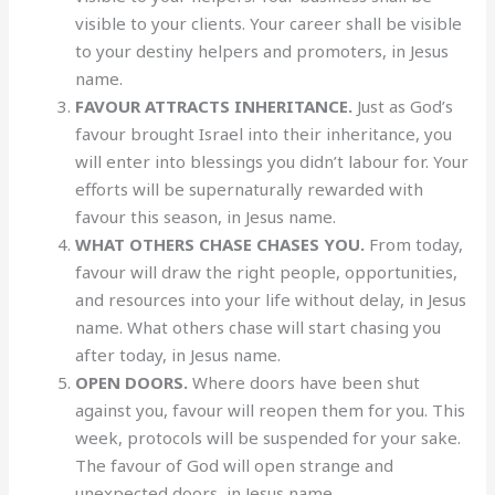
visible to your clients. Your career shall be visible
to your destiny helpers and promoters, in Jesus
name.
FAVOUR ATTRACTS INHERITANCE.
Just as God’s
favour brought Israel into their inheritance, you
will enter into blessings you didn’t labour for. Your
efforts will be supernaturally rewarded with
favour this season, in Jesus name.
WHAT OTHERS CHASE CHASES YOU.
From today,
favour will draw the right people, opportunities,
and resources into your life without delay, in Jesus
name. What others chase will start chasing you
after today, in Jesus name.
OPEN DOORS.
Where doors have been shut
against you, favour will reopen them for you. This
week, protocols will be suspended for your sake.
The favour of God will open strange and
unexpected doors, in Jesus name.