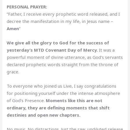
PERSONAL PRAYER:
“Father, I receive every prophetic word released, and I
decree the manifestation in my life, in Jesus name –
Amen
“
We give all the glory to God for the success of
yesterday’s MTD Covenant Day of Mercy.
It was a
powerful moment of divine utterance, as God’s servants
declared prophetic words straight from the throne of
grace.
To everyone who joined us Live, I say congratulations
for positioning yourself under the intense atmosphere
of God’s Presence.
Moments like this are not
ordinary, they are defining moments that shift
destinies and open new chapters.
No music. No distractions. Just the raw, undiluted release