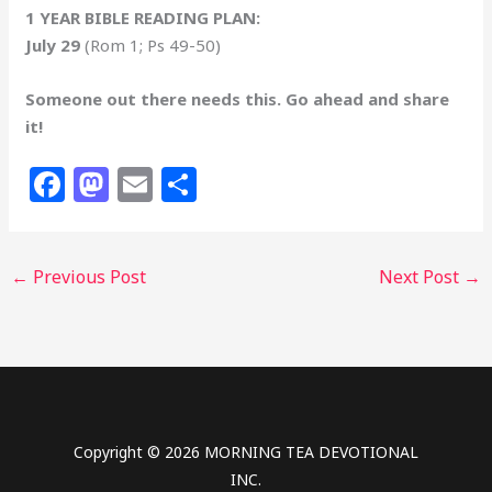
1 YEAR BIBLE READING PLAN:
July 29
(Rom 1; Ps 49-50)
Someone out there needs this. Go ahead and share
it!
F
M
E
S
a
a
m
h
c
st
ai
ar
←
Previous Post
Next Post
→
e
o
l
e
b
d
o
o
o
n
k
Copyright © 2026 MORNING TEA DEVOTIONAL
INC.