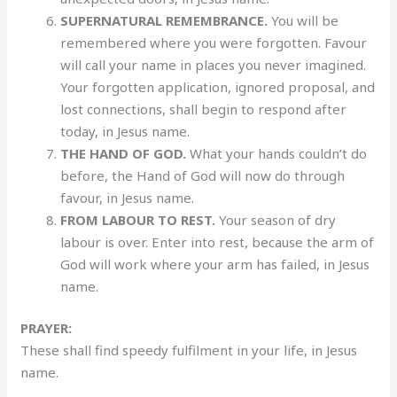
SUPERNATURAL REMEMBRANCE.
You will be
remembered where you were forgotten. Favour
will call your name in places you never imagined.
Your forgotten application, ignored proposal, and
lost connections, shall begin to respond after
today, in Jesus name.
THE HAND OF GOD.
What your hands couldn’t do
before, the Hand of God will now do through
favour, in Jesus name.
FROM LABOUR TO REST.
Your season of dry
labour is over. Enter into rest, because the arm of
God will work where your arm has failed, in Jesus
name.
PRAYER:
These shall find speedy fulfilment in your life, in Jesus
name.