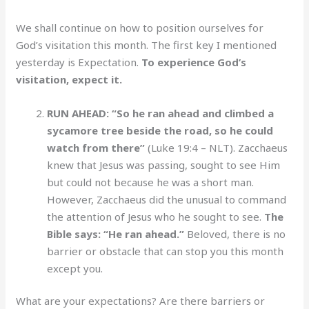
We shall continue on how to position ourselves for
God’s visitation this month. The first key I mentioned
yesterday is Expectation.
To experience God’s
visitation, expect it.
RUN AHEAD: “So he ran ahead and climbed a
sycamore tree beside the road, so he could
watch from there”
(Luke 19:4 – NLT). Zacchaeus
knew that Jesus was passing, sought to see Him
but could not because he was a short man.
However, Zacchaeus did the unusual to command
the attention of Jesus who he sought to see.
The
Bible says: “He ran ahead.”
Beloved, there is no
barrier or obstacle that can stop you this month
except you.
What are your expectations? Are there barriers or