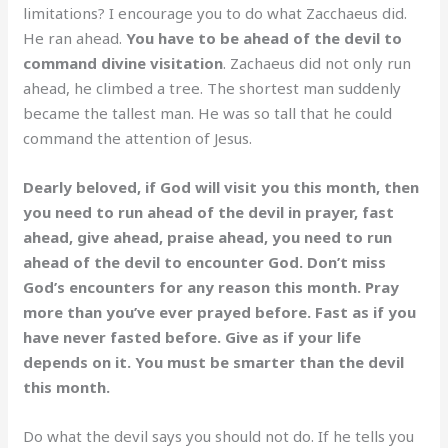
limitations? I encourage you to do what Zacchaeus did.
He ran ahead.
You have to be ahead of the devil to
command divine visitation
. Zachaeus did not only run
ahead, he climbed a tree. The shortest man suddenly
became the tallest man. He was so tall that he could
command the attention of Jesus.
Dearly beloved, if God will visit you this month, then
you need to run ahead of the devil in prayer, fast
ahead, give ahead, praise ahead, you need to run
ahead of the devil to encounter God. Don’t miss
God’s encounters for any reason this month. Pray
more than you’ve ever prayed before. Fast as if you
have never fasted before. Give as if your life
depends on it. You must be smarter than the devil
this month.
Do what the devil says you should not do. If he tells you