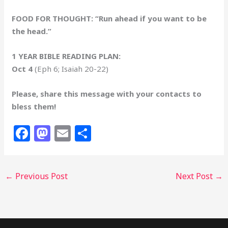
FOOD FOR THOUGHT: “Run ahead if you want to be
the head.”
1 YEAR BIBLE READING PLAN:
Oct 4
(Eph 6; Isaiah 20-22)
Please, share this message with your contacts to
bless them!
F
M
E
S
a
a
m
h
c
st
ai
ar
←
Previous Post
Next Post
→
e
o
l
e
b
d
o
o