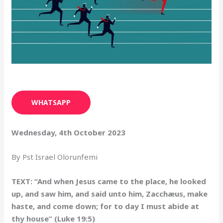
WHATSAPP
Wednesday, 4th October 2023
By Pst Israel Olorunfemi
TEXT: “And when Jesus came to the place, he looked
up, and saw him, and said unto him, Zacchæus, make
haste, and come down; for to day I must abide at
thy house” (Luke 19:5)