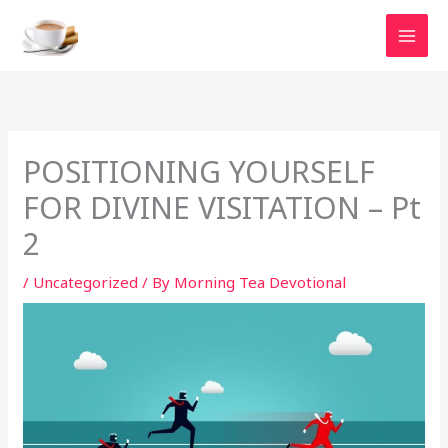
Skip
to
content
POSITIONING YOURSELF
FOR DIVINE VISITATION – Pt
2
/
Uncategorized
/ By
Morning Tea Devotional