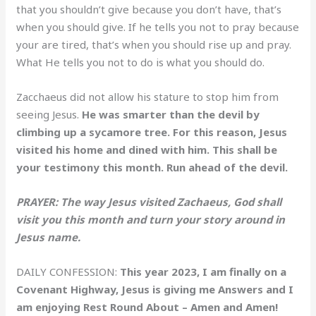
that you shouldn’t give because you don’t have, that’s
when you should give. If he tells you not to pray because
your are tired, that’s when you should rise up and pray.
What He tells you not to do is what you should do.
Zacchaeus did not allow his stature to stop him from
seeing Jesus.
He was smarter than the devil by
climbing up a sycamore tree. For this reason, Jesus
visited his home and dined with him. This shall be
your testimony this month. Run ahead of the devil.
PRAYER: The way Jesus visited Zachaeus, God shall
visit you this month and turn your story around in
Jesus name.
DAILY CONFESSION:
This year 2023, I am finally on a
Covenant Highway, Jesus is giving me Answers and I
am enjoying Rest Round About – Amen and Amen!