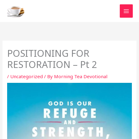
Skip
to
content
POSITIONING FOR
RESTORATION – Pt 2
/
Uncategorized
/ By
Morning Tea Devotional