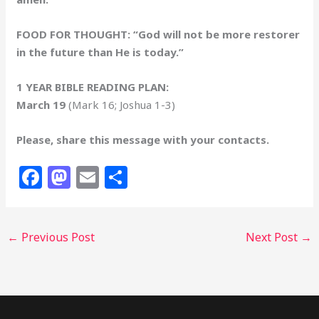
FOOD FOR THOUGHT: “God will not be more restorer
in the future than He is today.”
1 YEAR BIBLE READING PLAN:
March 19
(Mark 16; Joshua 1-3)
Please, share this message with your contacts.
F
M
E
S
a
a
m
h
c
st
ai
ar
←
Previous Post
Next Post
→
e
o
l
e
b
d
o
o
o
n