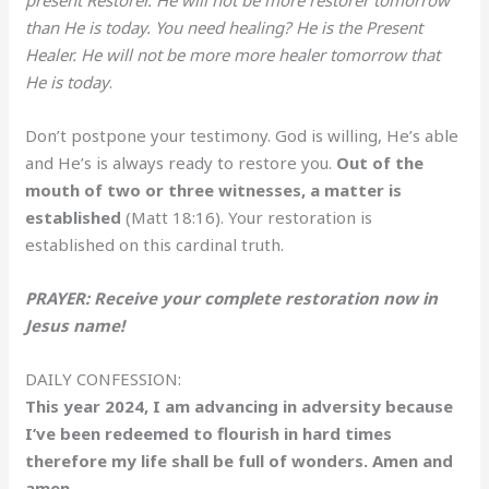
than He is today. You need healing? He is the Present
Healer. He will not be more more healer tomorrow that
He is today
.
Don’t postpone your testimony. God is willing, He’s able
and He’s is always ready to restore you.
Out of the
mouth of two or three witnesses, a matter is
established
(Matt 18:16). Your restoration is
established on this cardinal truth.
PRAYER: Receive your complete restoration now in
Jesus name!
DAILY CONFESSION:
This year 2024, I am advancing in adversity because
I’ve been redeemed to flourish in hard times
therefore my life shall be full of wonders. Amen and
amen.