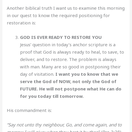
Another biblical truth I want us to examine this morning
in our quest to know the required positioning for
restoration is:
GOD IS EVER READY TO RESTORE YOU
Jesus’ question in today’s anchor scripture is a
proof that God is always ready to heal, to save, to
deliver, and to restore. The problem is always
with man. Many are so good in postponing their
day of visitation.
I want you to know that we
serve the God of NOW, not only the God of
FUTURE. He will not postpone what He can do
for you today till tomorrow.
His commandment is:
“Say not unto thy neighbour, Go, and come again, and to
morrow I will give; when thou hast it by thee” (Pro 3:28).