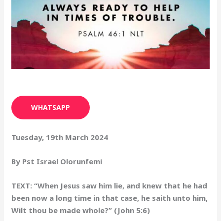
WHATSAPP
Tuesday, 19th March 2024
By Pst Israel Olorunfemi
TEXT: “When Jesus saw him lie, and knew that he had
been now a long time in that case, he saith unto him,
Wilt thou be made whole?” (John 5:6)