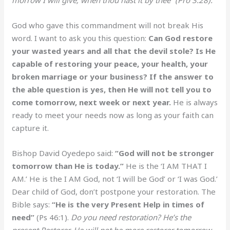
God who gave this commandment will not break His
word. I want to ask you this question:
Can God restore
your wasted years and all that the devil stole? Is He
capable of restoring your peace, your health, your
broken marriage or your business? If the answer to
the able question is yes, then He will not tell you to
come tomorrow, next week or next year.
He is always
ready to meet your needs now as long as your faith can
capture it.
Bishop David Oyedepo said:
“God will not be stronger
tomorrow than He is today.”
He is the ‘I AM THAT I
AM.’ He is the I AM God, not ‘I will be God’ or ‘I was God.’
Dear child of God, don’t postpone your restoration. The
Bible says:
“He is the very Present Help in times of
need”
(Ps 46:1).
Do you need restoration? He’s the
present Restorer. He will not be more restorer tomorrow