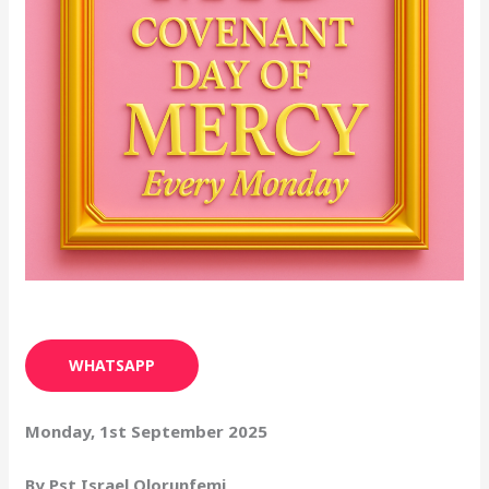
WHATSAPP
Monday, 1st September 2025
By Pst Israel Olorunfemi