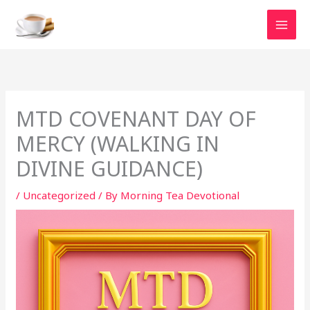
Skip
to
content
MTD COVENANT DAY OF
MERCY (WALKING IN
DIVINE GUIDANCE)
/
Uncategorized
/ By
Morning Tea Devotional