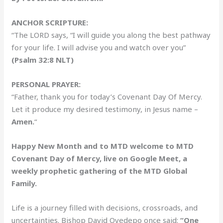
ANCHOR SCRIPTURE:
“The LORD says, “I will guide you along the best pathway
for your life. I will advise you and watch over you”
(Psalm 32:8 NLT)
PERSONAL PRAYER:
“Father, thank you for today’s Covenant Day Of Mercy.
Let it produce my desired testimony, in Jesus name –
Amen.
“
Happy New Month and to MTD welcome to MTD
Covenant Day of Mercy, live on Google Meet, a
weekly prophetic gathering of the MTD Global
Family.
Life is a journey filled with decisions, crossroads, and
uncertainties. Bishop David Oyedepo once said:
“One