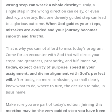
wrong step can wreck a whole destiny.”
Truly, a
single step in the wrong direction can delay, or even
destroy, a destiny. But, one divinely guided step can lead
to a glorious outcome.
When God guides your steps,
mistakes are avoided and your journey becomes
smooth and fruitful.
That is why you cannot afford to miss today’s program.
Come for an encounter with God that will direct your
steps into greatness, prosperity, and fulfilment.
So,
today, expect clarity of purpose, speed in your
assignment, and divine alignment with God’s perfect
will.
After today, no more confusion, you shall clearly
know what to do, where to turn, the decision to take, in
Jesus name.
Make sure you are part of today’s edition.
Joining this
meeting may be the very guided step you have been