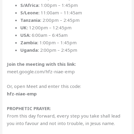
S/Africa:
1:00pm – 1:45pm
S/Leone:
11:00am – 11:45am
Tanzania:
2:00pm – 2:45pm
UK:
12:00pm – 12:45pm
USA:
6:00am – 6:45am
Zambia:
1:00pm – 1:45pm
Uganda:
2:00pm – 2:45pm
Join the meeting with this link:
meet.google.com/hfz-niae-emp
Or, open Meet and enter this code:
hfz-niae-emp
PROPHETIC PRAYER:
From this day forward, every step you take shall lead
you into favour and not into trouble, in Jesus name.