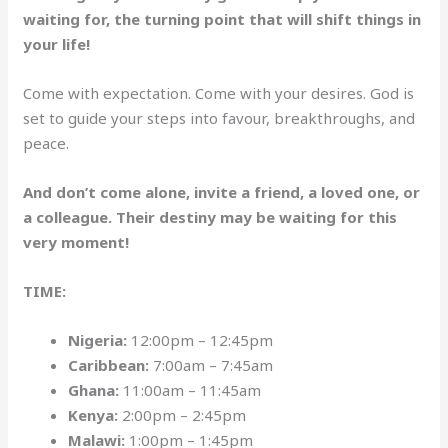
waiting for, the turning point that will shift things in
your life!
Come with expectation. Come with your desires. God is
set to guide your steps into favour, breakthroughs, and
peace.
And don’t come alone, invite a friend, a loved one, or
a colleague. Their destiny may be waiting for this
very moment!
TIME:
Nigeria:
12:00pm – 12:45pm
Caribbean:
7:00am – 7:45am
Ghana:
11:00am – 11:45am
Kenya:
2:00pm – 2:45pm
Malawi:
1:00pm – 1:45pm