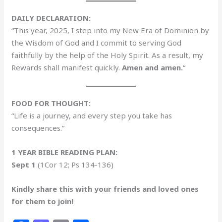
DAILY DECLARATION:
“This year, 2025, I step into my New Era of Dominion by
the Wisdom of God and I commit to serving God
faithfully by the help of the Holy Spirit. As a result, my
Rewards shall manifest quickly.
Amen and amen.
“
FOOD FOR THOUGHT:
“Life is a journey, and every step you take has
consequences.”
1 YEAR BIBLE READING PLAN:
Sept 1
(1Cor 12; Ps 134-136)
Kindly share this with your friends and loved ones
for them to join!