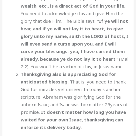
wealth, etc., is a direct act of God in your life.
You need to acknowledge this and give Him the
glory that due Him. The Bible says:
“If ye will not
hear, and if ye will not lay it to heart, to give
glory unto my name, saith the LORD of hosts, I
will even send a curse upon you, and I will
curse your blessings: yea, I have cursed them
already, because ye do not lay it to heart”
(Mal
2:2). You won’t be a victim of this, in Jesus name.
Thanksgiving also is appreciating God for
anticipated blessing.
That is, you need to thank
God for miracles yet unseen. In today’s anchor
scripture, Abraham was glorifying God for the
unborn Isaac; and Isaac was born after 25years of
promise.
It doesn’t matter how long you have
waited for your own Isaac, thanksgiving can
enforce its delivery today.