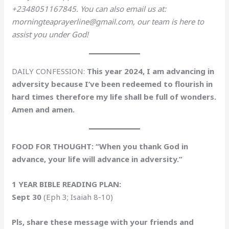
+2348051167845. You can also email us at:
morningteaprayerline@gmail.com, our team is here to
assist you under God!
DAILY CONFESSION:
This year 2024, I am advancing in
adversity because I’ve been redeemed to flourish in
hard times therefore my life shall be full of wonders.
Amen and amen.
FOOD FOR THOUGHT: “When you thank God in
advance, your life will advance in adversity.”
1 YEAR BIBLE READING PLAN:
Sept 30
(Eph 3; Isaiah 8-10)
Pls, share these message with your friends and