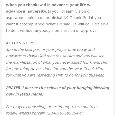
When you thank God in advance, your life will
advance in adversity.
Is your dream, vision or
aspiration look unaccomplishable? Thank God if you
want it accomplished. What He said He will do, He’s able
to do it without anybody’s permission or approval.
ACTION STEP:
Spend the best part of your prayer time today and
onwards to thank God than to ask Him and you will see
the manifestation of what you never asked for. Thank Him
for one thing He has done for you this year. Thank Him
for what you are respecting Him to do for you this year.
PRAYER: I decree the release of your hanging blessing
now in Jesus name!
For prayer, counseling, or testimony, reach out to us
today! WhatsApp/call: +2348167589854 or