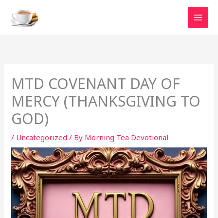
Skip
to
content
MTD COVENANT DAY OF
MERCY (THANKSGIVING TO
GOD)
/
Uncategorized
/ By
Morning Tea Devotional