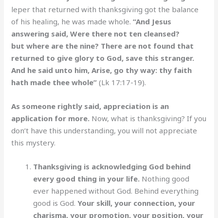
leper that returned with thanksgiving got the balance
of his healing, he was made whole.
“And Jesus
answering said, Were there not ten cleansed?
but where are the nine? There are not found that
returned to give glory to God, save this stranger.
And he said unto him, Arise, go thy way: thy faith
hath made thee whole”
(Lk 17:17-19).
As someone rightly said, appreciation is an
application for more.
Now, what is thanksgiving? If you
don’t have this understanding, you will not appreciate
this mystery.
Thanksgiving is acknowledging God behind
every good thing in your life.
Nothing good
ever happened without God. Behind everything
good is God.
Your skill, your connection, your
charisma, your promotion, your position, your