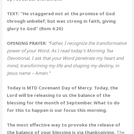
TEXT: “He staggered not at the promise of God
through unbelief; but was strong in faith, giving
glory to God” (Rom 4:20)
OPENING PRAYER:
“Father, I recognize the transformative
power of your Word. As I read today’s Morning Tea
Devotional, I ask that your Word penetrate my heart and
mind, transforming my life and shaping my destiny, in
Jesus name – Amen.”
Today is MTD Covenant Day of Mercy. Today, the
Lord will be releasing to us the balance of the
blessing for the month of September. What to do
for this to happen is our focus this morning.
The most effective way to provoke the release of
the balance of your blessing is via thanksgiving.
The