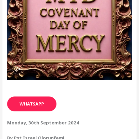
WHATSAPP
Monday, 30th September 2024
By Pst Israel Olorunfemi