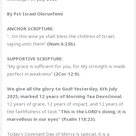
By Pst Israel Olorunfemi
ANCHOR SCRIPTURE:
“…On this wise ye shall bless the children of Israel,
saying unto them”
(Num 6:23b).
SUPPORTIVE SCRIPTURE:
“My grace is sufficient for you, for My strength is made
perfect in weakness”
(2Cor 12:9).
We give all the glory to God! Yesterday, 6th July
2025, marked 12 years of Morning Tea Devotional.
12 years of grace, 12 years of impact, and 12 years of
the faithfulness of God.
“This is the LORD’s doing; it is
marvellous in our eyes” (Psalm 118:23).
Today’s Covenant Day of Mercy is special, it is a