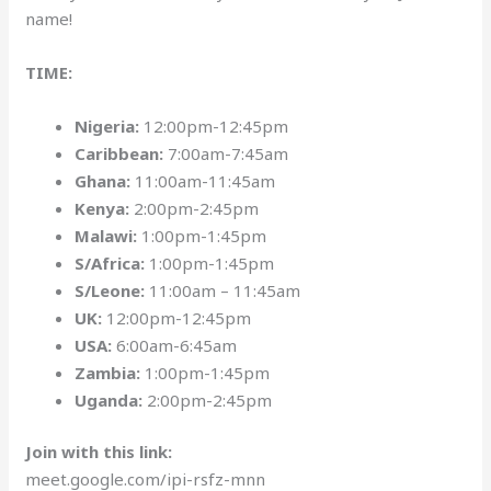
name!
TIME:
Nigeria:
12:00pm-12:45pm
Caribbean:
7:00am-7:45am
Ghana:
11:00am-11:45am
Kenya:
2:00pm-2:45pm
Malawi:
1:00pm-1:45pm
S/Africa:
1:00pm-1:45pm
S/Leone:
11:00am – 11:45am
UK:
12:00pm-12:45pm
USA:
6:00am-6:45am
Zambia:
1:00pm-1:45pm
Uganda:
2:00pm-2:45pm
Join with this link:
meet.google.com/ipi-rsfz-mnn