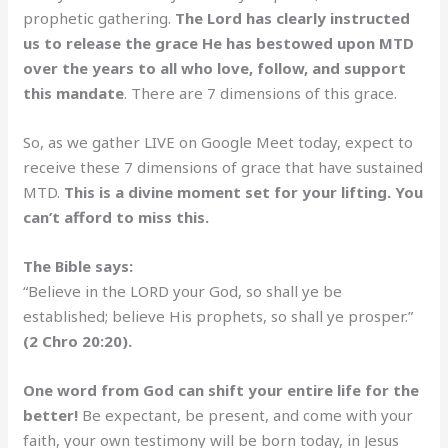
prophetic gathering.
The Lord has clearly instructed
us to release the grace He has bestowed upon MTD
over the years to all who love, follow, and support
this mandate
. There are 7 dimensions of this grace.
So, as we gather LIVE on Google Meet today, expect to
receive these 7 dimensions of grace that have sustained
MTD.
This is a divine moment set for your lifting. You
can’t afford to miss this.
The Bible says:
“Believe in the LORD your God, so shall ye be
established; believe His prophets, so shall ye prosper.”
(2 Chro 20:20).
One word from God can shift your entire life for the
better!
Be expectant, be present, and come with your
faith, your own testimony will be born today, in Jesus