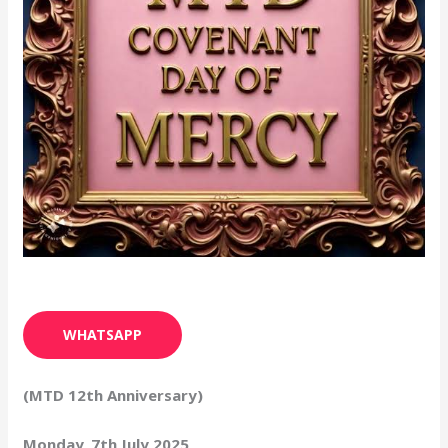
WHATSAPP
(MTD 12th Anniversary)
Monday, 7th July 2025