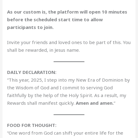
As our custom is, the platform will open 10 minutes
before the scheduled start time to allow
participants to join.
Invite your friends and loved ones to be part of this. You
shall be rewarded, in Jesus name.
DAILY DECLARATION:
“This year, 2025, I step into my New Era of Dominion by
the Wisdom of God and I commit to serving God
faithfully by the help of the Holy Spirit. As a result, my
Rewards shall manifest quickly.
Amen and amen.
“
FOOD FOR THOUGHT:
“One word from God can shift your entire life for the