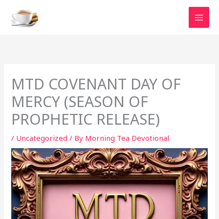
Skip
to
content
MTD COVENANT DAY OF
MERCY (SEASON OF
PROPHETIC RELEASE)
/
Uncategorized
/ By
Morning Tea Devotional