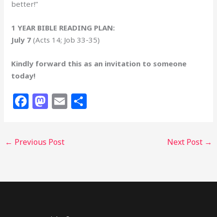
better!”
1 YEAR BIBLE READING PLAN:
July 7
(Acts 14; Job 33-35)
Kindly forward this as an invitation to someone
today!
F
M
E
S
a
a
m
h
c
st
ai
ar
←
Previous Post
Next Post
→
e
o
l
e
b
d
o
o
o
n
k