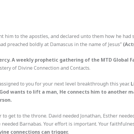
t him to the apostles, and declared unto them how he had s
ad preached boldly at Damascus in the name of Jesus”
(Act
rcy. A weekly prophetic gathering of the MTD Global F
ystery of Divine Connection and Contacts.
ssigned to you for your next level breakthrough this year.
L
hen God wants to lift a man, He connects him to another
rson.
r to get to the throne. David needed Jonathan, Esther need
e needed Barnabas. Your effort is important. Your faithfulne
vine connections can trigger.