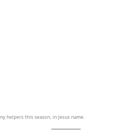
iny helpers this season, in Jesus name.