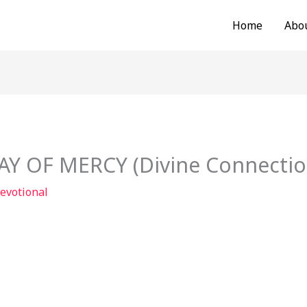
Home
Abo
 OF MERCY (Divine Connection
evotional