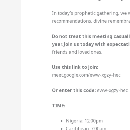
In today’s prophetic gathering, we w
recommendations, divine remembran
Do not treat this meeting casuall
year. Join us today with expectati
friends and loved ones.
Use this link to join:
meet.google.com/eww-xgzy-hec
Or enter this code:
eww-xgzy-hec
TIME:
Nigeria: 12:00pm
Caribbean: 7:00am