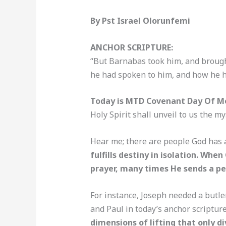
By Pst Israel Olorunfemi
ANCHOR SCRIPTURE:
“But Barnabas took him, and brough
he had spoken to him, and how he h
Today is MTD Covenant Day Of Me
Holy Spirit shall unveil to us the m
Hear me; there are people God has a
fulfills destiny in isolation. W
prayer, many times He sends a pe
For instance, Joseph needed a butle
and Paul in today’s anchor scriptur
dimensions of lifting that only di