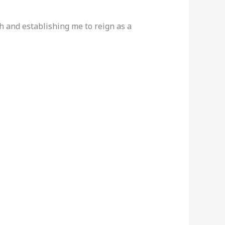
h and establishing me to reign as a