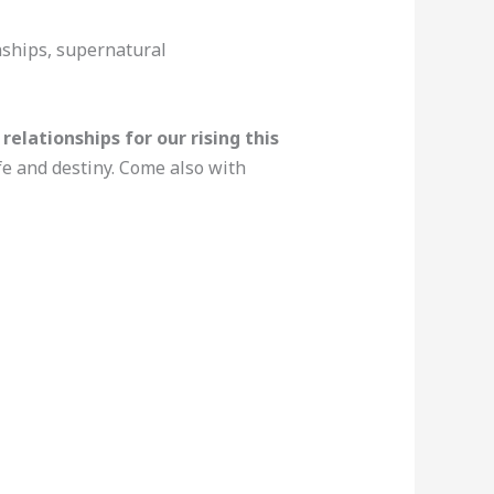
onships, supernatural
elationships for our rising this
ife and destiny. Come also with