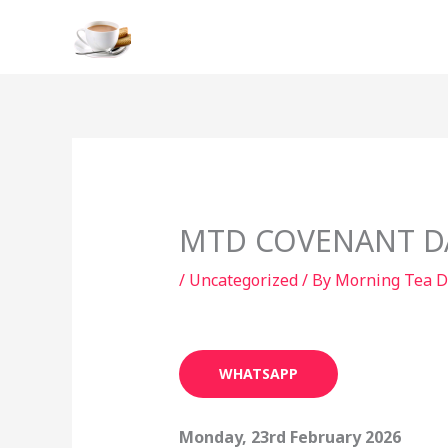
Skip
to
content
MTD COVENANT DAY
/
Uncategorized
/ By
Morning Tea D
WHATSAPP
Monday, 23rd February 2026