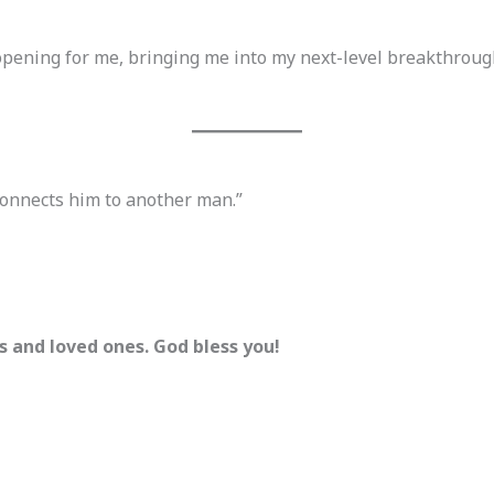
opening for me, bringing me into my next-level breakthroug
connects him to another man.”
ds and loved ones. God bless you!