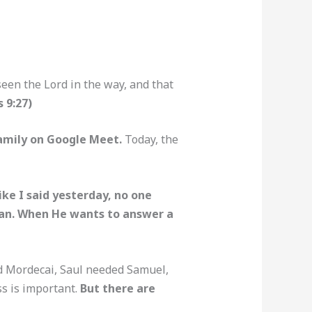
een the Lord in the way, and that
s 9:27)
amily on Google Meet.
Today, the
ike I said yesterday, no one
 man. When He wants to answer a
ed Mordecai, Saul needed Samuel,
ss is important.
But there are