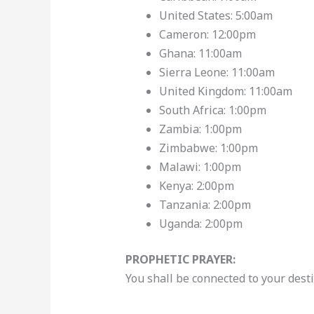
United States: 5:00am
Cameron: 12:00pm
Ghana: 11:00am
Sierra Leone: 11:00am
United Kingdom: 11:00am
South Africa: 1:00pm
Zambia: 1:00pm
Zimbabwe: 1:00pm
Malawi: 1:00pm
Kenya: 2:00pm
Tanzania: 2:00pm
Uganda: 2:00pm
PROPHETIC PRAYER:
You shall be connected to your dest