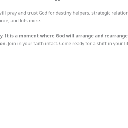
ill pray and trust God for destiny helpers, strategic relati
ce, and lots more.
y. It is a moment where God will arrange and rearrange r
on.
Join in your faith intact. Come ready for a shift in your l