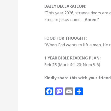
DAILY DECLARATION:
“This year 2026, strange doors are 
king, in Jesus name –
Amen.
“
FOOD FOR THOUGHT:
“When God wants to lift a man, He 
1 YEAR BIBLE READING PLAN:
Feb 23
(Mark 4:1-20; Num 5-6)
Kindly share this with your frien
F
M
E
S
a
a
m
h
c
st
ai
ar