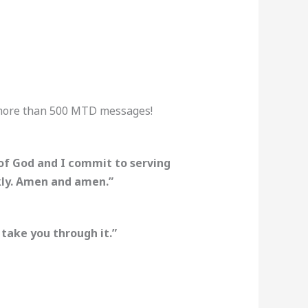
 more than 500 MTD messages!
 of God and I commit to serving
ckly. Amen and amen.”
 take you through it.”