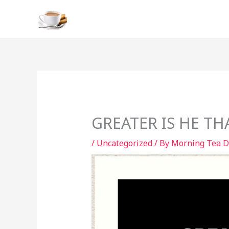
Skip
to
content
GREATER IS HE THA
/
Uncategorized
/ By
Morning Tea D