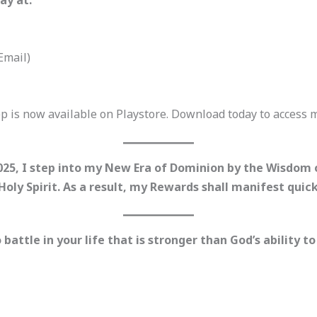
ay at:
Email)
p is now available on Playstore. Download today to access
2025, I step into my New Era of Dominion by the Wisdom
 Holy Spirit. As a result, my Rewards shall manifest qui
ttle in your life that is stronger than God’s ability to