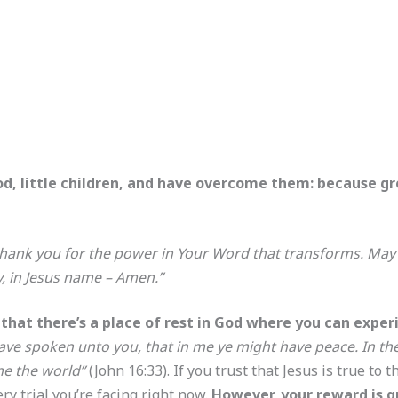
, little children, and have overcome them: because grea
 thank you for the power in Your Word that transforms. Ma
y, in Jesus name – Amen.”
that there’s a place of rest in God where you can exper
ave spoken unto you, that in me ye might have peace. In the 
me the world”
(John 16:33). If you trust that Jesus is true to
ery trial you’re facing right now.
However, your reward is gr