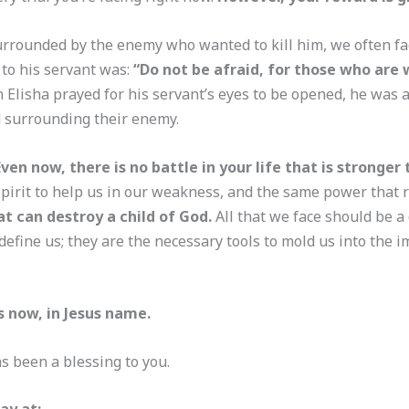
urrounded by the enemy who wanted to kill him, we often fa
to his servant was:
“Do not be afraid, for those who are
n Elisha prayed for his servant’s eyes to be opened, he was 
d surrounding their enemy.
Even now, there is no battle in your life that is stronger
Spirit to help us in our weakness, and the same power that r
at can destroy a child of God.
All that we face should be a 
 define us; they are the necessary tools to mold us into the i
s now, in Jesus name.
s been a blessing to you.