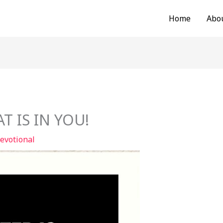
Home
Abo
T IS IN YOU!
evotional