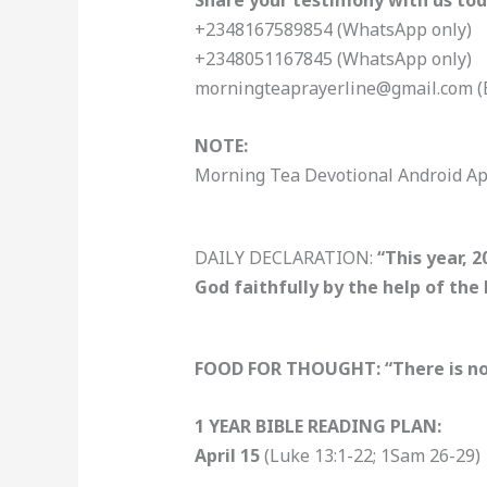
Share your testimony with us tod
+2348167589854 (WhatsApp only)
+2348051167845 (WhatsApp only)
morningteaprayerline@gmail.com (
NOTE:
Morning Tea Devotional Android Ap
DAILY DECLARATION:
“This year, 
God faithfully by the help of the
FOOD FOR THOUGHT: “There is no ba
1 YEAR BIBLE READING PLAN:
April 15
(Luke 13:1-22; 1Sam 26-29)