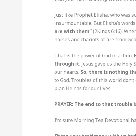
Just like Prophet Elisha, who was s
insurmountable. But Elisha’s words 
are with them”
(2Kings 6:16). Whe
horses and chariots of fire from Go
That is the power of God in action.
through it
. Jesus gave us the Holy 
our hearts.
So, there is nothing th
to God. Troubles of this world don’t
plan He has for our lives.
PRAYER: The end to that trouble i
I’m sure Morning Tea Devotional ha