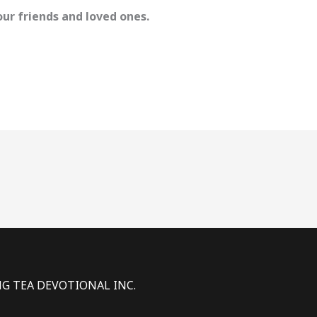
ur friends and loved ones.
NG TEA DEVOTIONAL INC.