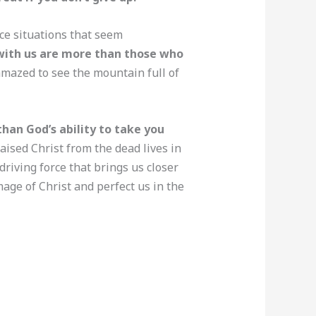
ce situations that seem
 with us are more than those who
amazed to see the mountain full of
 than God’s ability to take you
aised Christ from the dead lives in
driving force that brings us closer
mage of Christ and perfect us in the