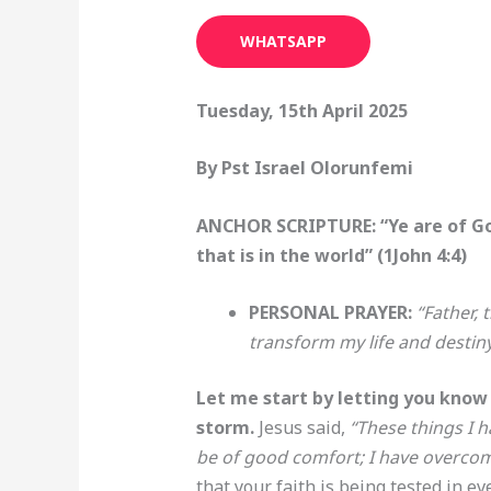
WHATSAPP
Tuesday, 15th April 2025
By Pst Israel Olorunfemi
ANCHOR SCRIPTURE: “Ye are of God
that is in the world” (1John 4:4)
PERSONAL PRAYER:
“Father,
transform my life and destin
Let me start by letting you know 
storm.
Jesus said,
“These things I h
be of good comfort; I have overco
that your faith is being tested in ev