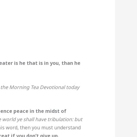
ter is he that is in you, than he
y the Morning Tea Devotional today
ience peace in the midst of
world ye shall have tribulation: but
 this word, then you must understand
eat if you don’t give up.