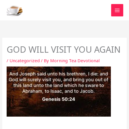
Skip
to
content
GOD WILL VISIT YOU AGAIN
/
Uncategorized
/ By
Morning Tea Devotional