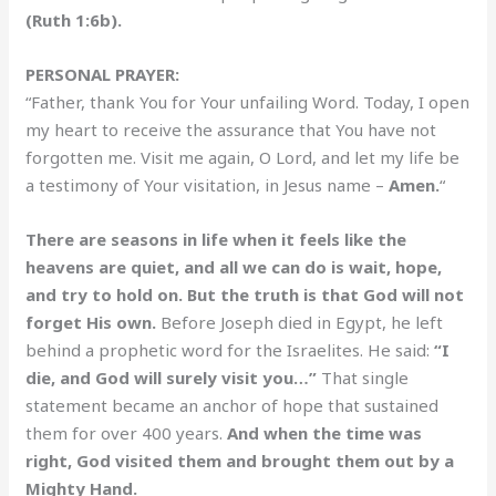
(Ruth 1:6b).
PERSONAL PRAYER:
“Father, thank You for Your unfailing Word. Today, I open
my heart to receive the assurance that You have not
forgotten me. Visit me again, O Lord, and let my life be
a testimony of Your visitation, in Jesus name –
Amen.
“
There are seasons in life when it feels like the
heavens are quiet, and all we can do is wait, hope,
and try to hold on. But the truth is that God will not
forget His own.
Before Joseph died in Egypt, he left
behind a prophetic word for the Israelites. He said:
“I
die, and God will surely visit you…”
That single
statement became an anchor of hope that sustained
them for over 400 years.
And when the time was
right, God visited them and brought them out by a
Mighty Hand.