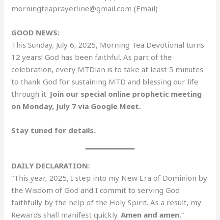
morningteaprayerline@gmail.com (Email)
GOOD NEWS:
This Sunday, July 6, 2025, Morning Tea Devotional turns
12 years! God has been faithful. As part of the
celebration, every MTDian is to take at least 5 minutes
to thank God for sustaining MTD and blessing our life
through it.
Join our special online prophetic meeting
on Monday, July 7 via Google Meet.
Stay tuned for details.
DAILY DECLARATION:
“This year, 2025, I step into my New Era of Dominion by
the Wisdom of God and I commit to serving God
faithfully by the help of the Holy Spirit. As a result, my
Rewards shall manifest quickly.
Amen and amen.
“