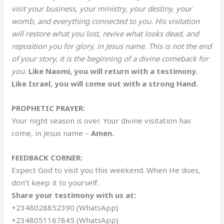
visit your business, your ministry, your destiny, your
womb, and everything connected to you. His visitation
will restore what you lost, revive what looks dead, and
reposition you for glory, in Jesus name. This is not the end
of your story, it is the beginning of a divine comeback for
you.
Like Naomi, you will return with a testimony.
Like Israel, you will come out with a strong Hand.
PROPHETIC PRAYER:
Your night season is over. Your divine visitation has
come, in Jesus name –
Amen.
FEEDBACK CORNER:
Expect God to visit you this weekend. When He does,
don’t keep it to yourself.
Share your testimony with us at:
+2348028852390 (WhatsApp)
+2348051167845 (WhatsApp)