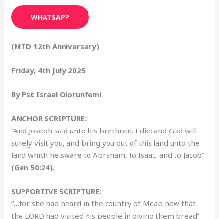
WHATSAPP
(MTD 12th Anniversary)
Friday, 4th July 2025
By Pst Israel Olorunfemi
ANCHOR SCRIPTURE:
“And Joseph said unto his brethren, I die: and God will
surely visit you, and bring you out of this land unto the
land which he sware to Abraham, to Isaac, and to Jacob”
(Gen 50:24).
SUPPORTIVE SCRIPTURE:
“…for she had heard in the country of Moab how that
the LORD had visited his people in giving them bread”