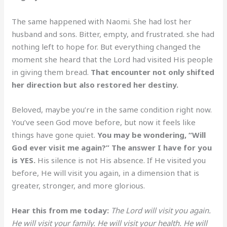
The same happened with Naomi. She had lost her
husband and sons. Bitter, empty, and frustrated. she had
nothing left to hope for. But everything changed the
moment she heard that the Lord had visited His people
in giving them bread.
That encounter not only shifted
her direction but also restored her destiny.
Beloved, maybe you’re in the same condition right now.
You’ve seen God move before, but now it feels like
things have gone quiet.
You may be wondering, “Will
God ever visit me again?” The answer I have for you
is YES.
His silence is not His absence. If He visited you
before, He will visit you again, in a dimension that is
greater, stronger, and more glorious.
Hear this from me today:
The Lord will visit you again.
He will visit your family. He will visit your health. He will