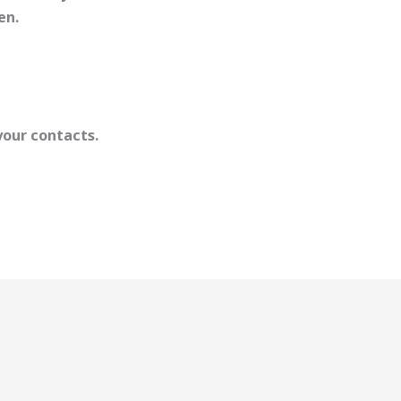
en.
your contacts.