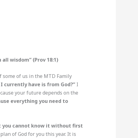
all wisdom” (Prov 18:1)
of some of us in the MTD Family
 I currently have is from God?”
I
because your future depends on the
ause everything you need to
at you cannot know it without first
an of God for you this year. It is