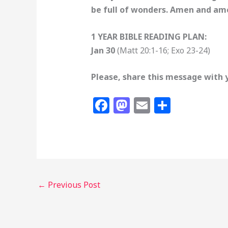
be full of wonders. Amen and am
1 YEAR BIBLE READING PLAN:
Jan 30
(Matt 20:1-16; Exo 23-24)
Please, share this message with 
F
M
E
S
a
a
m
h
c
st
ai
ar
e
o
l
e
b
d
o
o
←
Previous Post
o
n
k