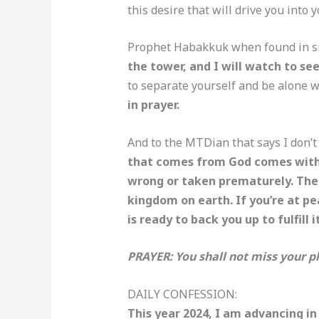
this desire that will drive you into
Prophet Habakkuk when found in simi
the tower, and I will watch to s
to separate yourself and be alone w
in prayer.
And to the MTDian that says I don’t
that comes from God comes with pe
wrong or taken prematurely. The 
kingdom on earth. If you’re at pe
is ready to back you up to fulfill i
PRAYER: You shall not miss your pl
DAILY CONFESSION:
This year 2024, I am advancing in