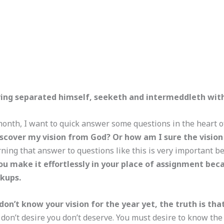
ing separated himself, seeketh and intermeddleth with 
month, I want to quick answer some questions in the heart 
iscover my vision from God? Or how am I sure the vision
rning that answer to questions like this is very important 
ou make it effortlessly in your place of assignment bec
ckups.
don’t know your vision for the year yet, the truth is th
on’t desire you don’t deserve. You must desire to know the pl