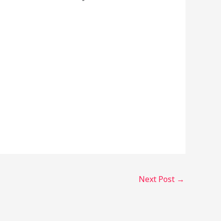
Next Post
→