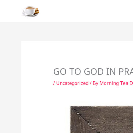
Skip
to
content
GO TO GOD IN PR
/
Uncategorized
/ By
Morning Tea D