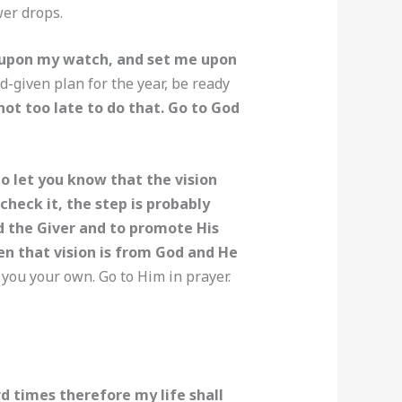
wer drops.
d upon my watch, and set me upon
d-given plan for the year, be ready
 not too late to do that. Go to God
o let you know that the vision
heck it, the step is probably
d the Giver and to promote His
en that vision is from God and He
you your own. Go to Him in prayer.
d times therefore my life shall