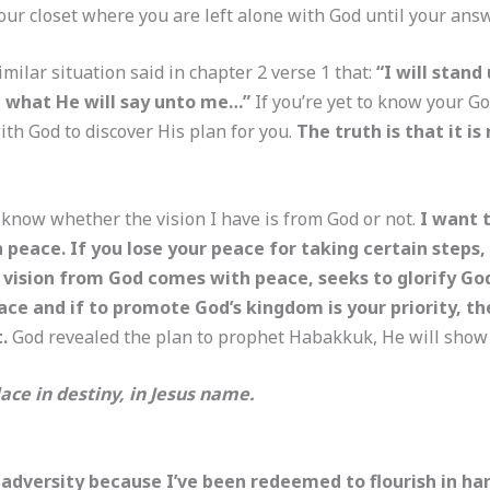
 your closet where you are left alone with God until your ans
lar situation said in chapter 2 verse 1 that:
“I will stan
ee what He will say unto me…”
If you’re yet to know your Go
ith God to discover His plan for you.
The truth is that it is
 know whether the vision I have is from God or not.
I want t
ace. If you lose your peace for taking certain steps, c
vision from God comes with peace, seeks to glorify Go
ace and if to promote God’s kingdom is your priority, th
t.
God revealed the plan to prophet Habakkuk, He will show 
ace in destiny, in Jesus name.
 adversity because I’ve been redeemed to flourish in har