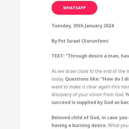
WHATSAPP
Tuesday, 30th January 2024
By Pst Israel Olorunfemi
TEXT: “Through desire a man, hav
As we draw close to the end of the 
today.
Questions like: “How do I d
want to make it clear again this mo
discovery of your vision from God.
Y
succeed is supplied by God as ba
Beloved child of God, in case you 
having a burning desire.
What you d