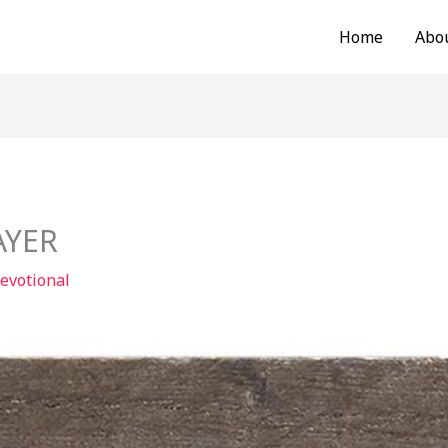
Home
Abo
AYER
evotional