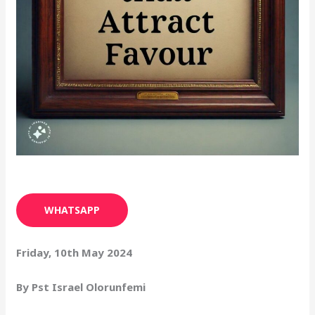
WHATSAPP
Friday, 10th May 2024
By Pst Israel Olorunfemi