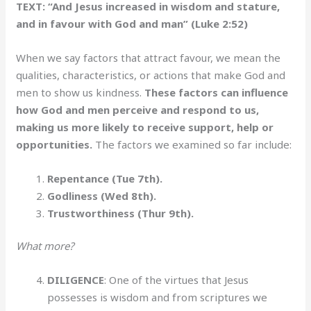
TEXT: “And Jesus increased in wisdom and stature,
and in favour with God and man” (Luke 2:52)
When we say factors that attract favour, we mean the
qualities, characteristics, or actions that make God and
men to show us kindness.
These factors can influence
how God and men perceive and respond to us,
making us more likely to receive support, help or
opportunities.
The factors we examined so far include:
Repentance (Tue 7th).
Godliness (Wed 8th).
Trustworthiness (Thur 9th).
What more?
DILIGENCE
: One of the virtues that Jesus
possesses is wisdom and from scriptures we