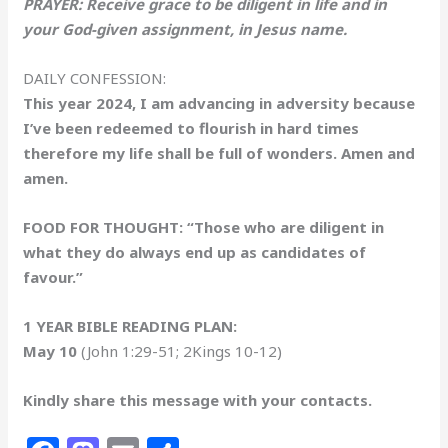
PRAYER: Receive grace to be diligent in life and in
your God-given assignment, in Jesus name.
DAILY CONFESSION:
This year 2024, I am advancing in adversity because
I’ve been redeemed to flourish in hard times
therefore my life shall be full of wonders. Amen and
amen.
FOOD FOR THOUGHT: “Those who are diligent in
what they do always end up as candidates of
favour.”
1 YEAR BIBLE READING PLAN:
May 10
(John 1:29-51; 2Kings 10-12)
Kindly share this message with your contacts.