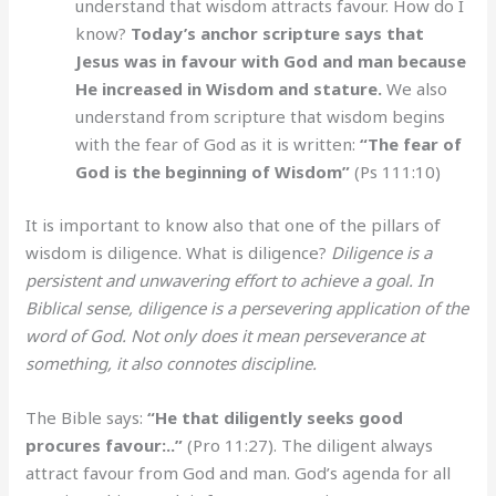
understand that wisdom attracts favour. How do I
know?
Today’s anchor scripture says that
Jesus was in favour with God and man because
He increased in Wisdom and stature.
We also
understand from scripture that wisdom begins
with the fear of God as it is written:
“The fear of
God is the beginning of Wisdom”
(Ps 111:10)
It is important to know also that one of the pillars of
wisdom is diligence. What is diligence?
Diligence is a
persistent and unwavering effort to achieve a goal. In
Biblical sense, diligence is a persevering application of the
word of God. Not only does it mean perseverance at
something, it also connotes discipline.
The Bible says:
“He that diligently seeks good
procures favour:..”
(Pro 11:27). The diligent always
attract favour from God and man. God’s agenda for all