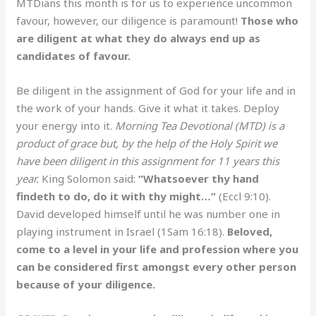
MTDians this month is for us to experience uncommon
favour, however, our diligence is paramount!
Those who
are diligent at what they do always end up as
candidates of favour.
Be diligent in the assignment of God for your life and in
the work of your hands. Give it what it takes. Deploy
your energy into it.
Morning Tea Devotional (MTD) is a
product of grace but, by the help of the Holy Spirit we
have been diligent in this assignment for 11 years this
year.
King Solomon said:
“Whatsoever thy hand
findeth to do, do it with thy might…”
(Eccl 9:10).
David developed himself until he was number one in
playing instrument in Israel (1Sam 16:18).
Beloved,
come to a level in your life and profession where you
can be considered first amongst every other person
because of your diligence.