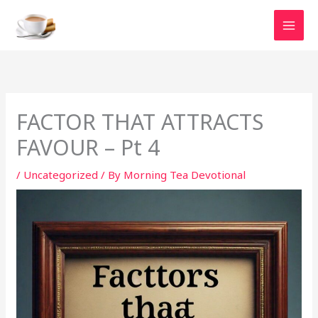
Skip
to
content
FACTOR THAT ATTRACTS
FAVOUR – Pt 4
/
Uncategorized
/ By
Morning Tea Devotional