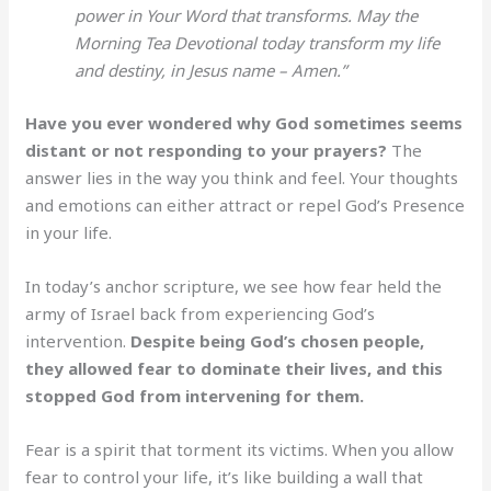
power in Your Word that transforms. May the
Morning Tea Devotional today transform my life
and destiny, in Jesus name – Amen.”
Have you ever wondered why God sometimes seems
distant or not responding to your prayers?
The
answer lies in the way you think and feel. Your thoughts
and emotions can either attract or repel God’s Presence
in your life.
In today’s anchor scripture, we see how fear held the
army of Israel back from experiencing God’s
intervention.
Despite being God’s chosen people,
they allowed fear to dominate their lives, and this
stopped God from intervening for them.
Fear is a spirit that torment its victims. When you allow
fear to control your life, it’s like building a wall that