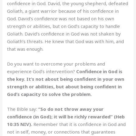
confidence in God. David, the young shepherd, defeated
Goliath, a giant warrior because of his confidence in
God. David’s confidence was not based on his own
strength or abilities, but on God’s capacity to handle
Goliath. David’s confidence in God was not shaken by
Goliath’s threats. He knew that God was with him, and
that was enough.
Do you want to overcome your problems and
experience God’s intervention?
Confidence in God is
the key. It’s not about being confident in your own
strength or abilities, but about being confident in
God’s capacity to solve the problem.
The Bible say:
“So do not throw away your
confidence (in God); it will be richly rewarded” (Heb
10:35 NIV).
Remember that it is confidence in God and
not in self, money, or connections that guarantees