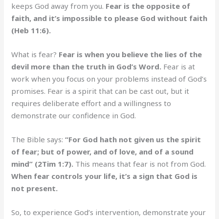
keeps God away from you.
Fear is the opposite of
faith, and it’s impossible to please God without faith
(Heb 11:6).
What is fear?
Fear is when you believe the lies of the
devil more than the truth in God’s Word.
Fear is at
work when you focus on your problems instead of God’s
promises. Fear is a spirit that can be cast out, but it
requires deliberate effort and a willingness to
demonstrate our confidence in God.
The Bible says:
“For God hath not given us the spirit
of fear; but of power, and of love, and of a sound
mind” (2Tim 1:7).
This means that fear is not from God.
When fear controls your life, it’s a sign that God is
not present.
So, to experience God’s intervention, demonstrate your