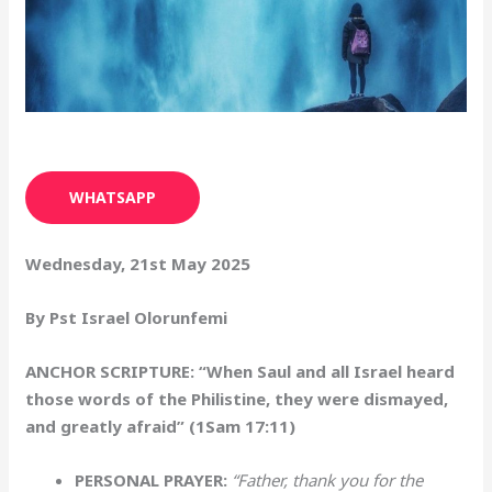
WHATSAPP
Wednesday, 21st May 2025
By Pst Israel Olorunfemi
ANCHOR SCRIPTURE: “When Saul and all Israel heard
those words of the Philistine, they were dismayed,
and greatly afraid” (1Sam 17:11)
PERSONAL PRAYER:
“Father, thank you for the