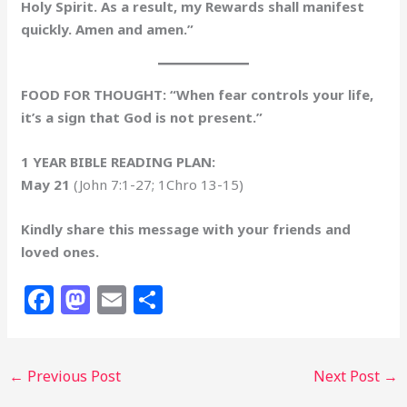
Holy Spirit. As a result, my Rewards shall manifest
quickly. Amen and amen.”
FOOD FOR THOUGHT: “When fear controls your life,
it’s a sign that God is not present.”
1 YEAR BIBLE READING PLAN:
May 21
(John 7:1-27; 1Chro 13-15)
Kindly share this message with your friends and
loved ones.
F
M
E
S
a
a
m
h
c
st
ai
ar
←
Previous Post
Next Post
→
e
o
l
e