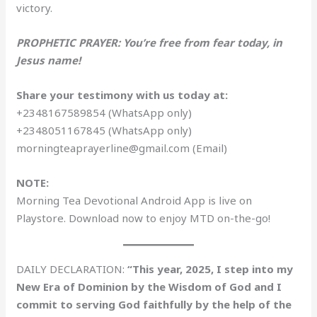
victory.
PROPHETIC PRAYER: You’re free from fear today, in
Jesus name!
Share your testimony with us today at:
+2348167589854 (WhatsApp only)
+2348051167845 (WhatsApp only)
morningteaprayerline@gmail.com (Email)
NOTE:
Morning Tea Devotional Android App is live on
Playstore. Download now to enjoy MTD on-the-go!
DAILY DECLARATION:
“This year, 2025, I step into my
New Era of Dominion by the Wisdom of God and I
commit to serving God faithfully by the help of the