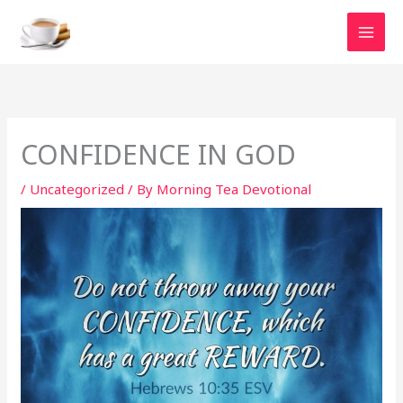
Skip
to
content
CONFIDENCE IN GOD
/
Uncategorized
/ By
Morning Tea Devotional