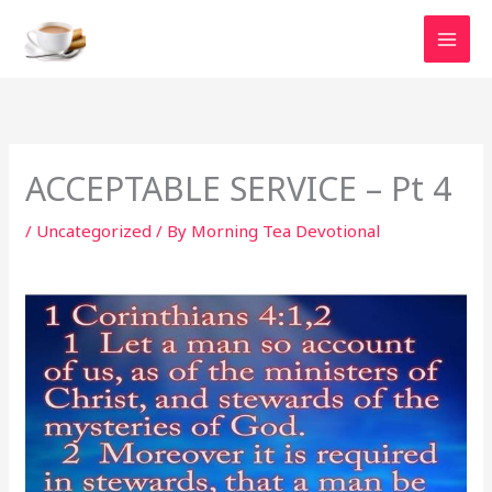
Skip
to
content
ACCEPTABLE SERVICE – Pt 4
/
Uncategorized
/ By
Morning Tea Devotional