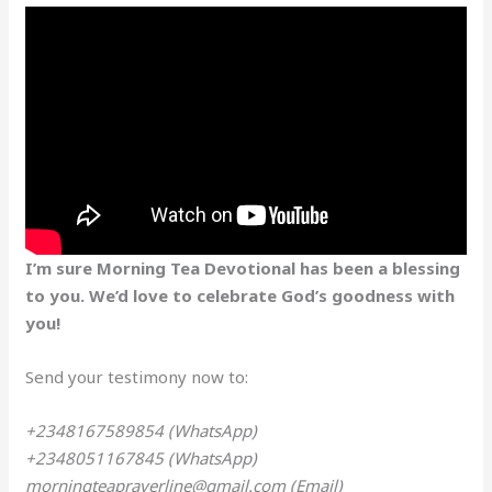
I’m sure Morning Tea Devotional has been a blessing
to you. We’d love to celebrate God’s goodness with
you!
Send your testimony now to:
+2348167589854 (WhatsApp)
+2348051167845 (WhatsApp)
morningteaprayerline@gmail.com (Email)