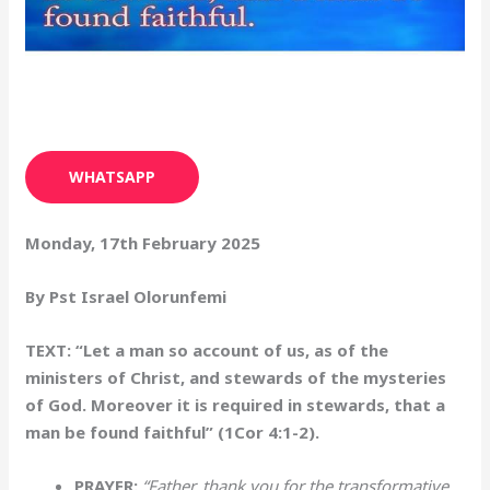
WHATSAPP
Monday, 17th February 2025
By Pst Israel Olorunfemi
TEXT: “Let a man so account of us, as of the
ministers of Christ, and stewards of the mysteries
of God. Moreover it is required in stewards, that a
man be found faithful” (1Cor 4:1-2).
PRAYER:
“Father, thank you for the transformative