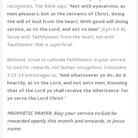
recognition. The Bible says:
“Not with eyeservice, as
men-pleasers; but as the servants of Christ, doing
the will of God from the heart; With good will doing
service, as to the Lord, and not to men”
(Eph 6:6-8).
Serve with ‘faithfulness’ from the heart, not with
‘facefulness’ that is superficial.
Beloved, strive to cultivate faithfulness in your service
to God for rewards, not human recognition. Colossians
3:23-24 encourages us,
“And whatsoever ye do, do it
heartily, as to the Lord, and not unto men; Knowing
that of the Lord ye shall receive the inheritance: for
ye serve the Lord Christ.”
PROPHETIC PRAYER: May your service to God be
rewarded openly this month and onwards, in Jesus
name.