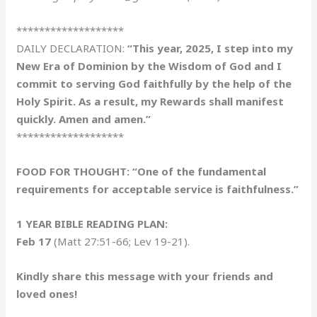
*******************
DAILY DECLARATION:
“This year, 2025, I step into my
New Era of Dominion by the Wisdom of God and I
commit to serving God faithfully by the help of the
Holy Spirit. As a result, my Rewards shall manifest
quickly. Amen and amen.”
*******************
FOOD FOR THOUGHT: “One of the fundamental
requirements for acceptable service is faithfulness.”
1 YEAR BIBLE READING PLAN:
Feb 17
(Matt 27:51-66; Lev 19-21).
Kindly share this message with your friends and
loved ones!