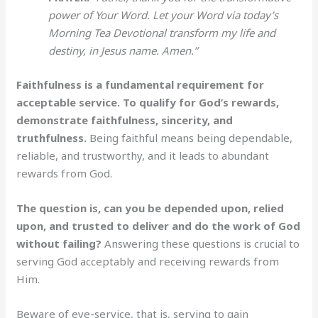
power of Your Word. Let your Word via today’s
Morning Tea Devotional transform my life and
destiny, in Jesus name. Amen.”
Faithfulness is a fundamental requirement for
acceptable service. To qualify for God’s rewards,
demonstrate faithfulness, sincerity, and
truthfulness.
Being faithful means being dependable,
reliable, and trustworthy, and it leads to abundant
rewards from God.
The question is, can you be depended upon, relied
upon, and trusted to deliver and do the work of God
without failing?
Answering these questions is crucial to
serving God acceptably and receiving rewards from
Him.
Beware of eye-service, that is, serving to gain