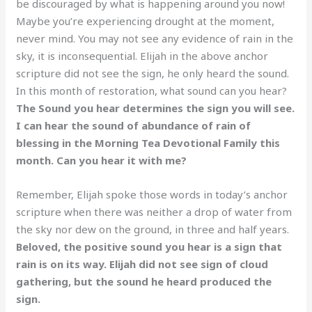
be discouraged by what is happening around you now!
Maybe you’re experiencing drought at the moment,
never mind. You may not see any evidence of rain in the
sky, it is inconsequential. Elijah in the above anchor
scripture did not see the sign, he only heard the sound.
In this month of restoration, what sound can you hear?
The Sound you hear determines the sign you will see.
I can hear the sound of abundance of rain of
blessing in the Morning Tea Devotional Family this
month. Can you hear it with me?
Remember, Elijah spoke those words in today’s anchor
scripture when there was neither a drop of water from
the sky nor dew on the ground, in three and half years.
Beloved, the positive sound you hear is a sign that
rain is on its way. Elijah did not see sign of cloud
gathering, but the sound he heard produced the
sign.