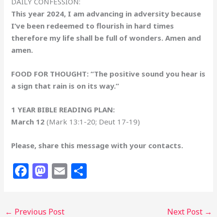
DAILY CONFESSION:
This year 2024, I am advancing in adversity because
I’ve been redeemed to flourish in hard times
therefore my life shall be full of wonders. Amen and
amen.
FOOD FOR THOUGHT: “The positive sound you hear is
a sign that rain is on its way.”
1 YEAR BIBLE READING PLAN:
March 12
(Mark 13:1-20; Deut 17-19)
Please, share this message with your contacts.
F
M
E
S
a
a
m
h
c
st
ai
ar
←
Previous Post
Next Post
→