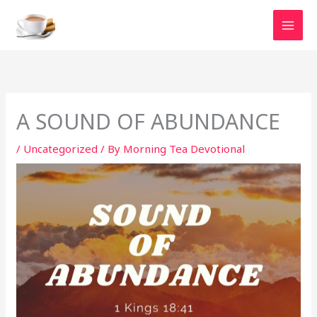
Skip
to
content
A SOUND OF ABUNDANCE
/
Uncategorized
/ By
Morning Tea Devotional