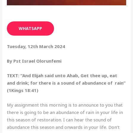
WHATSAPP
Tuesday, 12th March 2024
By Pst Israel Olorunfemi
TEXT: “And Elijah said unto Ahab, Get thee up, eat
and drink; for there is a sound of abundance of rain”
(1Kings 18:41)
My assignment this morning is to announce to you that
there is going to be an abundance of rain in your life in
this season of restoration. I can hear the sound of
abundance this season and onwards in your life. Don’t