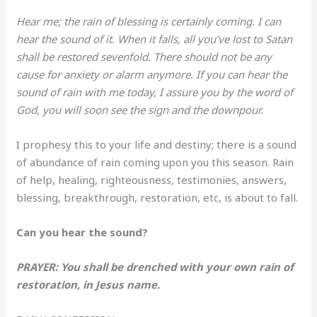
Hear me; the rain of blessing is certainly coming. I can
hear the sound of it. When it falls, all you’ve lost to Satan
shall be restored sevenfold. There should not be any
cause for anxiety or alarm anymore. If you can hear the
sound of rain with me today, I assure you by the word of
God, you will soon see the sign and the downpour.
I prophesy this to your life and destiny; there is a sound
of abundance of rain coming upon you this season. Rain
of help, healing, righteousness, testimonies, answers,
blessing, breakthrough, restoration, etc, is about to fall.
Can you hear the sound?
PRAYER: You shall be drenched with your own rain of
restoration, in Jesus name.